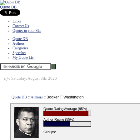
Quote DB
Links
Contact Us
Quotes to your Site
Quote DB
Authors
Categories
Speeches
My Quote List
ï¿½
Saturday, August 8th, 2026
Quote DB
::
Authors
:: Booker T. Washington
Quote Rating Average (95%)
Author Rating (55%)
Groups: