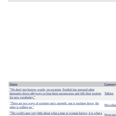
Quote
Categor
"We don't just borrow words; on occasion, English has pursued other
languages down alleyways to beat them unconscious and rifle their pockets
Talking
for new vocabulary."
"There are two ways of exerting one's strength: one is pushing down, the
Miscella
other is pulling up."
"The world cares very little about what a man or woman knows; it is what a
Motivati