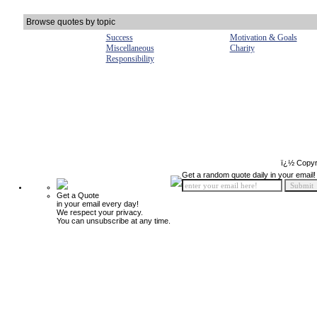
Browse quotes by topic
Success
Motivation & Goals
Miscellaneous
Charity
Responsibility
ï¿½ Copyr
Get a random quote daily in your email!
Get a Quote
in your email every day!
We respect your privacy.
You can unsubscribe at any time.