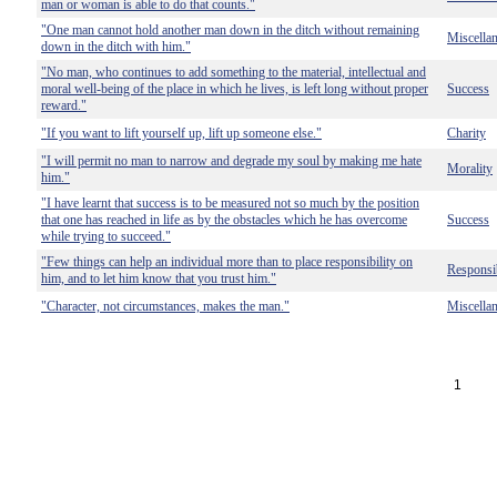
man or woman is able to do that counts."
"One man cannot hold another man down in the ditch without remaining
Miscella
down in the ditch with him."
"No man, who continues to add something to the material, intellectual and
moral well-being of the place in which he lives, is left long without proper
Success
reward."
"If you want to lift yourself up, lift up someone else."
Charity
"I will permit no man to narrow and degrade my soul by making me hate
Morality
him."
"I have learnt that success is to be measured not so much by the position
that one has reached in life as by the obstacles which he has overcome
Success
while trying to succeed."
"Few things can help an individual more than to place responsibility on
Responsib
him, and to let him know that you trust him."
"Character, not circumstances, makes the man."
Miscella
1