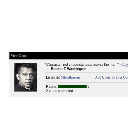
View Quote
"Character, not circumstances, makes the man." -
Copy
--
Booker T. Washington
Listed in:
Miscellaneous
Add Quote To Your Quo
Rating:
5
2 votes submitted