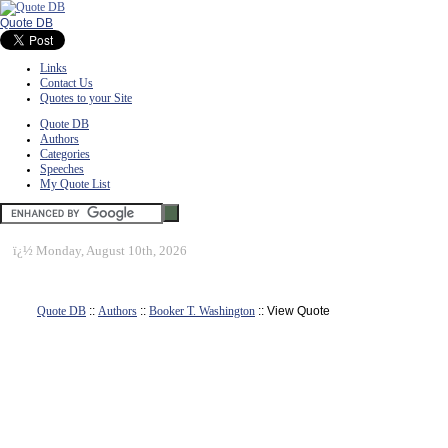
Quote DB
Links
Contact Us
Quotes to your Site
Quote DB
Authors
Categories
Speeches
My Quote List
ï¿½
Monday, August 10th, 2026
Quote DB
::
Authors
::
Booker T. Washington
:: View Quote