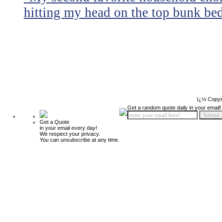
hitting my head on the top bunk bed 
ï¿½ Copyr
Get a random quote daily in your email!
Get a Quote
in your email every day!
We respect your privacy.
You can unsubscribe at any time.