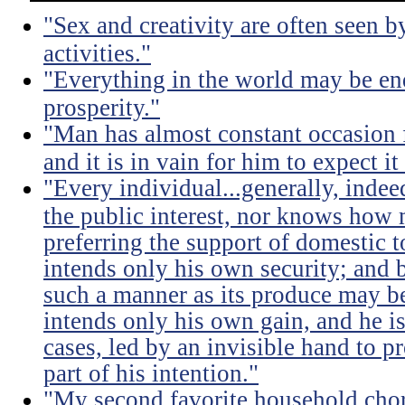
"Sex and creativity are often seen b
activities."
"Everything in the world may be en
prosperity."
"Man has almost constant occasion f
and it is in vain for him to expect i
"Every individual...generally, indee
the public interest, nor knows how 
preferring the support of domestic t
intends only his own security; and b
such a manner as its produce may be 
intends only his own gain, and he is
cases, led by an invisible hand to 
part of his intention."
"My second favorite household chore