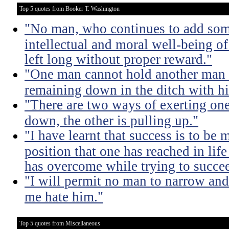
Top 5 quotes from Booker T. Washington
"No man, who continues to add some
intellectual and moral well-being of 
left long without proper reward."
"One man cannot hold another man 
remaining down in the ditch with h
"There are two ways of exerting one
down, the other is pulling up."
"I have learnt that success is to be
position that one has reached in lif
has overcome while trying to succe
"I will permit no man to narrow an
me hate him."
Top 5 quotes from Miscellaneous