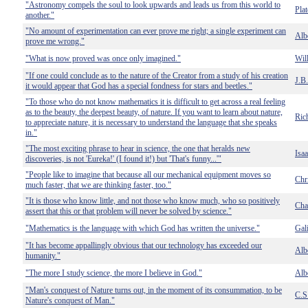
"Astronomy compels the soul to look upwards and leads us from this world to
Pla
another."
"No amount of experimentation can ever prove me right; a single experiment can
Albe
prove me wrong."
"What is now proved was once only imagined."
Wil
"If one could conclude as to the nature of the Creator from a study of his creation
J.B
it would appear that God has a special fondness for stars and beetles."
"To those who do not know mathematics it is difficult to get across a real feeling
as to the beauty, the deepest beauty, of nature. If you want to learn about nature,
Ric
to appreciate nature, it is necessary to understand the language that she speaks
in."
"The most exciting phrase to hear in science, the one that heralds new
Isa
discoveries, is not 'Eureka!' (I found it!) but 'That's funny...'"
"People like to imagine that because all our mechanical equipment moves so
Chr
much faster, that we are thinking faster, too."
"It is those who know little, and not those who know much, who so positively
Cha
assert that this or that problem will never be solved by science."
"Mathematics is the language with which God has written the universe."
Gali
"It has become appallingly obvious that our technology has exceeded our
Albe
humanity."
"The more I study science, the more I believe in God."
Albe
"Man's conquest of Nature turns out, in the moment of its consummation, to be
C.S
Nature's conquest of Man."