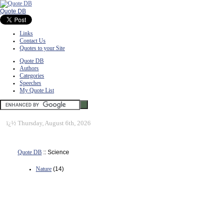
Quote DB
Links
Contact Us
Quotes to your Site
Quote DB
Authors
Categories
Speeches
My Quote List
ï¿½
Thursday, August 6th, 2026
Quote DB
:: Science
Nature
(14)