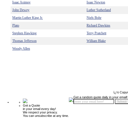
Isaac Asimov
Isaac Newton
John Dewey
Luther Sutherland
Martin Luther King Jr.
Niels Bohr
Plato
Richard Dawkins
Stephen Hawking
Terry Pratchett
Thomas Jefferson
William Blake
Woody Allen
ï¿½ Copyr
Get a random quote daily in your email!
Get a Quote
in your email every day!
We respect your privacy.
You can unsubscribe at any time.