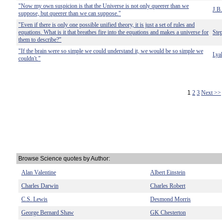
"Now my own suspicion is that the Universe is not only queerer than we
J.B
suppose, but queerer than we can suppose."
"Even if there is only one possible unified theory, it is just a set of rules and
equations. What is it that breathes fire into the equations and makes a universe for
Ste
them to describe?"
"If the brain were so simple we could understand it, we would be so simple we
Lya
couldn't."
1
2
3
Next >>
Browse Science quotes by Author:
Alan Valentine
Albert Einstein
Charles Darwin
Charles Robert
C.S. Lewis
Desmond Morris
George Bernard Shaw
GK Chesterton