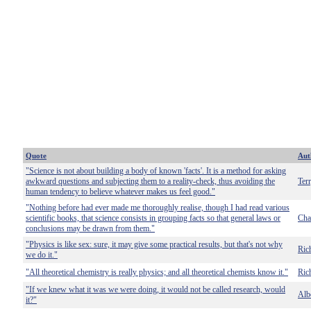
Quote
Aut
"Science is not about building a body of known 'facts'. It is a method for asking
awkward questions and subjecting them to a reality-check, thus avoiding the
Terr
human tendency to believe whatever makes us feel good."
"Nothing before had ever made me thoroughly realise, though I had read various
scientific books, that science consists in grouping facts so that general laws or
Cha
conclusions may be drawn from them."
"Physics is like sex: sure, it may give some practical results, but that's not why
Ric
we do it."
"All theoretical chemistry is really physics; and all theoretical chemists know it."
Ric
"If we knew what it was we were doing, it would not be called research, would
Albe
it?"