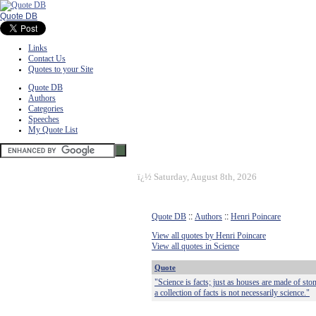
Quote DB
Links
Contact Us
Quotes to your Site
Quote DB
Authors
Categories
Speeches
My Quote List
ï¿½
Saturday, August 8th, 2026
Quote DB
::
Authors
::
Henri Poincare
View all quotes by Henri Poincare
View all quotes in Science
Quote
"Science is facts; just as houses are made of ston
a collection of facts is not necessarily science."