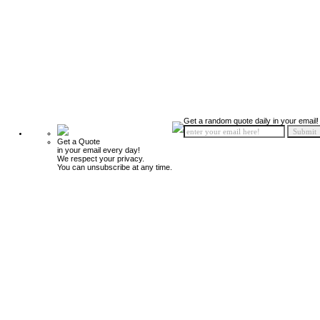
Get a random quote daily in your email!
Get a Quote
in your email every day!
We respect your privacy.
You can unsubscribe at any time.