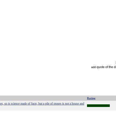
quote of the 
add
Rating
es, so is science made of facts; but a pile of stones is not a house and