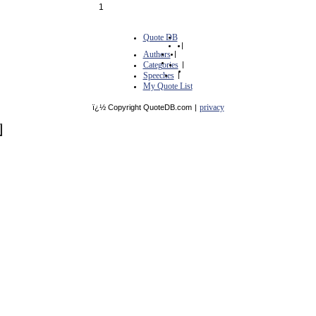
1
Quote DB
|
Authors
|
Categories
|
Speeches
|
My Quote List
privacy
ï¿½ Copyright QuoteDB.com
|