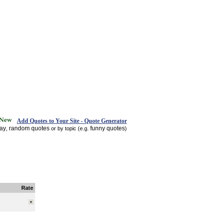
Add Quotes to Your Site - Quote Generator
day
random quotes
funny quotes
,
or by topic (e.g.
)
Rate