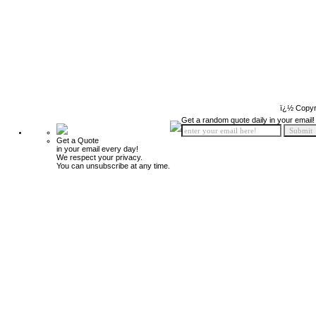
ï¿½ Copyr
Get a random quote daily in your email!
Get a Quote
in your email every day!
We respect your privacy.
You can unsubscribe at any time.