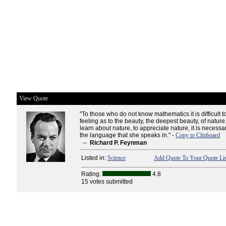
View Quote
"To those who do not know mathematics it is difficult t
feeling as to the beauty, the deepest beauty, of nature.
learn about nature, to appreciate nature, it is necess
the language that she speaks in." -
Copy to Clipboard
--
Richard P. Feynman
Listed in:
Science
Add Quote To Your Quote Lis
Rating:
4.8
15 votes submitted