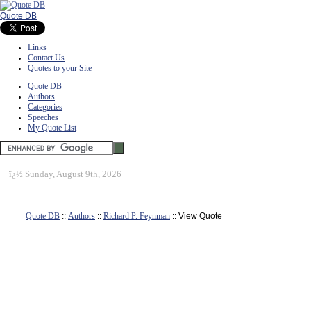
Quote DB
Links
Contact Us
Quotes to your Site
Quote DB
Authors
Categories
Speeches
My Quote List
ï¿½
Sunday, August 9th, 2026
Quote DB
::
Authors
::
Richard P. Feynman
:: View Quote