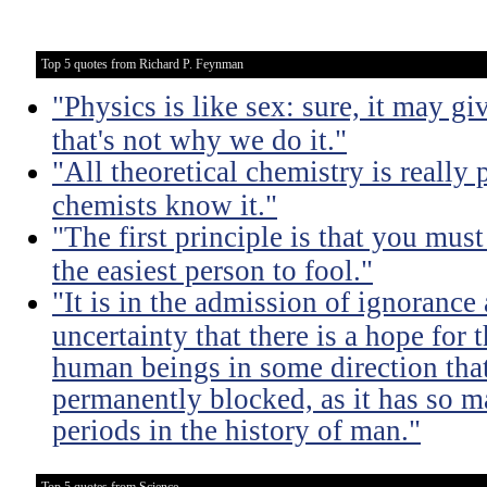
Top 5 quotes from Richard P. Feynman
"Physics is like sex: sure, it may gi
that's not why we do it."
"All theoretical chemistry is really 
chemists know it."
"The first principle is that you must
the easiest person to fool."
"It is in the admission of ignorance
uncertainty that there is a hope for
human beings in some direction that
permanently blocked, as it has so m
periods in the history of man."