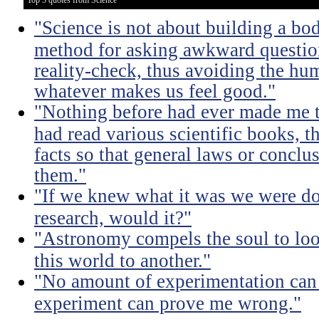
Top 5 quotes from Science
"Science is not about building a body
method for asking awkward question
reality-check, thus avoiding the hu
whatever makes us feel good."
"Nothing before had ever made me t
had read various scientific books, t
facts so that general laws or concl
them."
"If we knew what it was we were doi
research, would it?"
"Astronomy compels the soul to lo
this world to another."
"No amount of experimentation can 
experiment can prove me wrong."