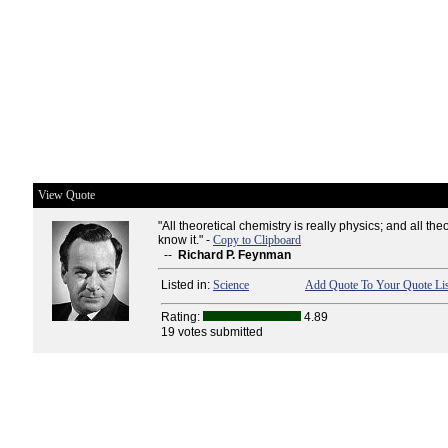
View Quote
"All theoretical chemistry is really physics; and all the
know it." -
Copy to Clipboard
--
Richard P. Feynman
Listed in:
Science
Add Quote To Your Quote Lis
Rating:
4.89
19 votes submitted