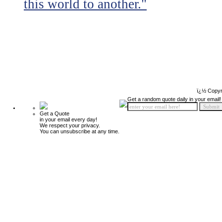
this world to another."
ï¿½ Copyr
Get a random quote daily in your email!
Get a Quote
in your email every day!
We respect your privacy.
You can unsubscribe at any time.