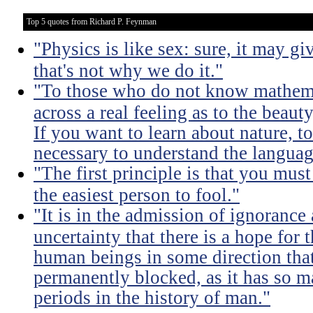
Top 5 quotes from Richard P. Feynman
"Physics is like sex: sure, it may gi
that's not why we do it."
"To those who do not know mathemati
across a real feeling as to the beauty
If you want to learn about nature, to 
necessary to understand the languag
"The first principle is that you must
the easiest person to fool."
"It is in the admission of ignorance
uncertainty that there is a hope for
human beings in some direction that
permanently blocked, as it has so m
periods in the history of man."