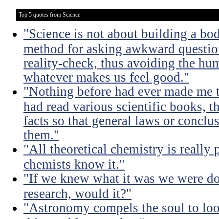
Top 5 quotes from Science
"Science is not about building a body
method for asking awkward question
reality-check, thus avoiding the hu
whatever makes us feel good."
"Nothing before had ever made me t
had read various scientific books, t
facts so that general laws or concl
them."
"All theoretical chemistry is really 
chemists know it."
"If we knew what it was we were doi
research, would it?"
"Astronomy compels the soul to lo