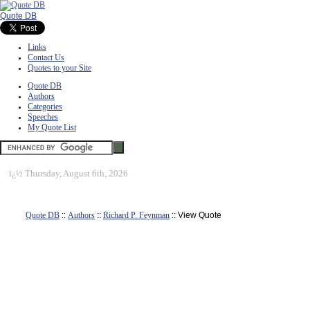
Quote DB
Links
Contact Us
Quotes to your Site
Quote DB
Authors
Categories
Speeches
My Quote List
ï¿½
Thursday, August 6th, 2026
Quote DB
::
Authors
::
Richard P. Feynman
:: View Quote