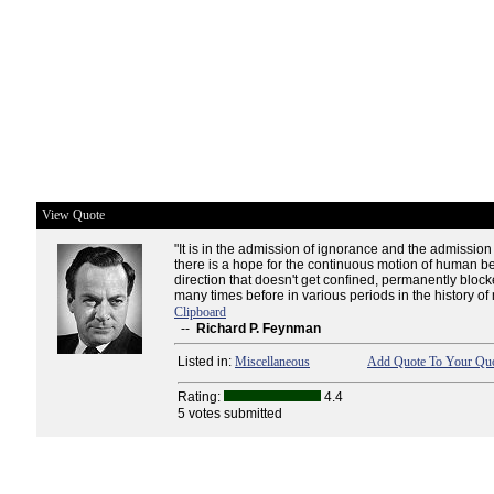
View Quote
"It is in the admission of ignorance and the admission 
there is a hope for the continuous motion of human b
direction that doesn't get confined, permanently blocke
many times before in various periods in the history of
Clipboard
--
Richard P. Feynman
Listed in:
Miscellaneous
Add Quote To Your Quo
Rating:
4.4
5 votes submitted