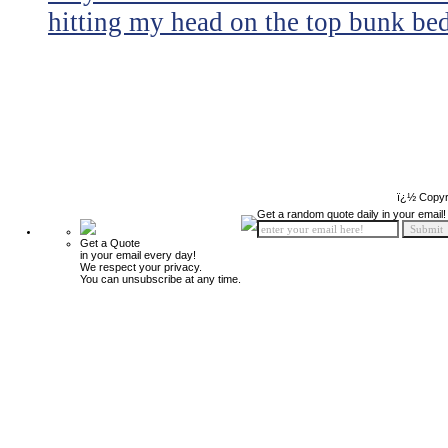
hitting my head on the top bunk bed 
ï¿½ Copyr
Get a random quote daily in your email!
Get a Quote
in your email every day!
We respect your privacy.
You can unsubscribe at any time.