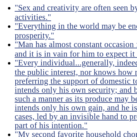
"Sex and creativity are often seen b
activities."
"Everything in the world may be en
prosperity."
"Man has almost constant occasion f
and it is in vain for him to expect i
"Every individual...generally, indee
the public interest, nor knows how 
preferring the support of domestic t
intends only his own security; and b
such a manner as its produce may be 
intends only his own gain, and he is
cases, led by an invisible hand to 
part of his intention."
"My second favorite household chore