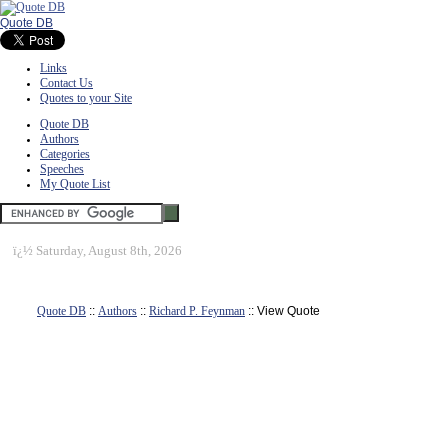
Quote DB
Links
Contact Us
Quotes to your Site
Quote DB
Authors
Categories
Speeches
My Quote List
ï¿½
Saturday, August 8th, 2026
Quote DB
::
Authors
::
Richard P. Feynman
:: View Quote