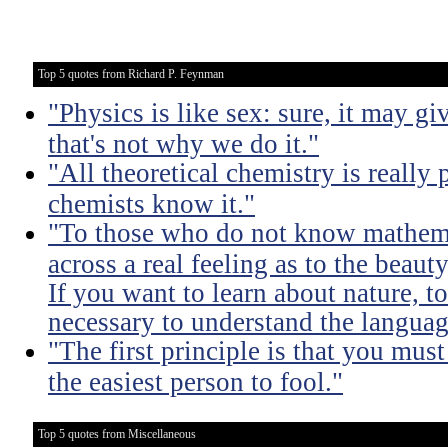
Top 5 quotes from Richard P. Feynman
"Physics is like sex: sure, it may gi
that's not why we do it."
"All theoretical chemistry is really 
chemists know it."
"To those who do not know mathemati
across a real feeling as to the beauty
If you want to learn about nature, to 
necessary to understand the languag
"The first principle is that you must
the easiest person to fool."
Top 5 quotes from Miscellaneous