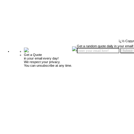
ï¿½ Copyr
Get a random quote daily in your email!
Get a Quote
in your email every day!
We respect your privacy.
You can unsubscribe at any time.