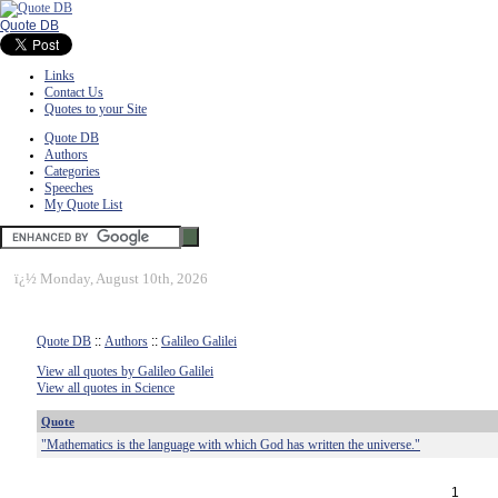
Quote DB
Links
Contact Us
Quotes to your Site
Quote DB
Authors
Categories
Speeches
My Quote List
ï¿½
Monday, August 10th, 2026
Quote DB
::
Authors
::
Galileo Galilei
View all quotes by Galileo Galilei
View all quotes in Science
Quote
"Mathematics is the language with which God has written the universe."
1