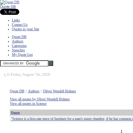
Quote DB
Links
Contact Us
Quotes to your Site
Quote DB
Authors
Categories
Speeches
My Quote List
ï¿½
Friday, August 7th, 2026
Quote DB
::
Authors
::
Oliver Wendell Holmes
View all quotes by Oliver Wendell Holmes
View all quotes in Science
Quote
"Science is a first-rate piece of furniture for a man's upper chamber, if he has common 
1