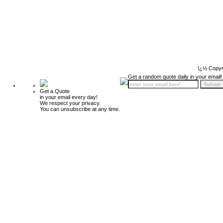
ï¿½ Copyr
Get a random quote daily in your email!
Get a Quote
in your email every day!
We respect your privacy.
You can unsubscribe at any time.