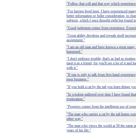
"Follow that will and that way which experienc
"For having lived long, I have experienced many
better information or fuller consideration, to ch
subjects, which I once thought right but found t
"Good judgment comes from experience. Experi
"Great ability develops and reveals itself increa
assignment."
"I am an old man and have known a great many t
happened."
"I don't embrace trouble; that's as bad as treatin
meet it as a friend, for you'll see a lot of it and
with it."
"If one is only to talk from first-hand experienc
poor business."
"If you hold a cat by the tail you learn things y
"In wisdom gathered over time I have found that
exploration."
"Progress comes from the intelligent use of expe
"The man who carries a cat by the tail learns som
other way."
"The man who views the world at 50 the same as
years of his life."