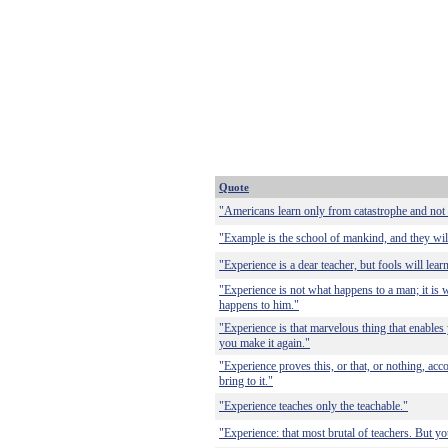
Quote
"Americans learn only from catastrophe and not
"Example is the school of mankind, and they will
"Experience is a dear teacher, but fools will learn
"Experience is not what happens to a man; it is
happens to him."
"Experience is that marvelous thing that enable
you make it again."
"Experience proves this, or that, or nothing, ac
bring to it."
"Experience teaches only the teachable."
"Experience: that most brutal of teachers. But 