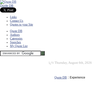
Quote DB
Links
Contact Us
Quotes to your Site
Quote DB
Authors
Categories
Speeches
My Quote List
ï¿½
Thursday, August 6th, 2026
Quote DB
:: Experience