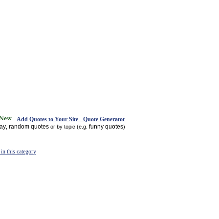
Add Quotes to Your Site - Quote Generator
day
random quotes
funny quotes
,
or by topic (e.g.
)
in this category