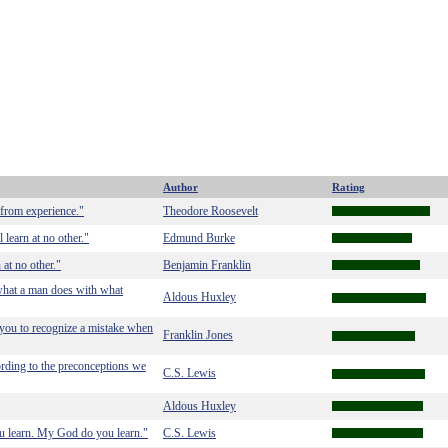
Author
Rating
 from experience."
Theodore Roosevelt
 learn at no other."
Edmund Burke
 at no other."
Benjamin Franklin
 what a man does with what
Aldous Huxley
s you to recognize a mistake when
Franklin Jones
cording to the preconceptions we
C.S. Lewis
Aldous Huxley
you learn. My God do you learn."
C.S. Lewis