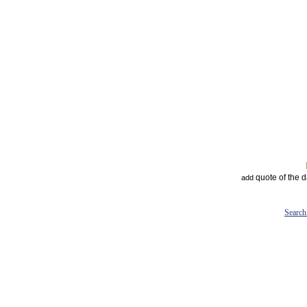
quote of the 
add
Search 