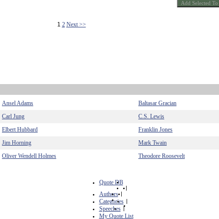
1
2
Next >>
Ansel Adams
Baltasar Gracian
Carl Jung
C.S. Lewis
Elbert Hubbard
Franklin Jones
Jim Horning
Mark Twain
Oliver Wendell Holmes
Theodore Roosevelt
Quote DB
|
Authors
|
Categories
|
Speeches
|
My Quote List