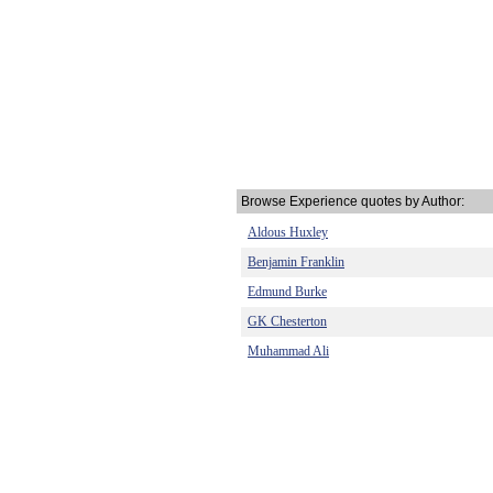
Browse Experience quotes by Author:
Aldous Huxley
Benjamin Franklin
Edmund Burke
GK Chesterton
Muhammad Ali