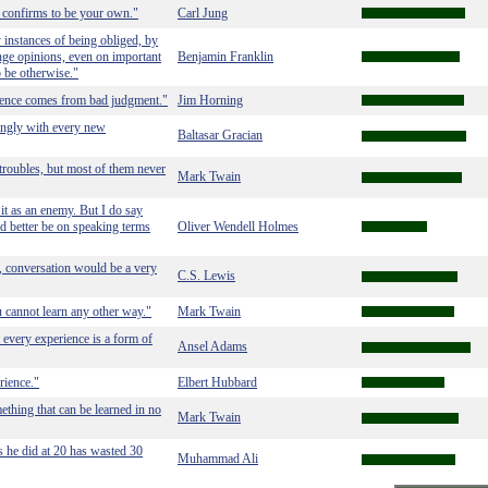
e confirms to be your own."
Carl Jung
 instances of being obliged, by
ange opinions, even on important
Benjamin Franklin
o be otherwise."
ence comes from bad judgment."
Jim Horning
singly with every new
Baltasar Gracian
roubles, but most of them never
Mark Twain
g it as an enemy. But I do say
 had better be on speaking terms
Oliver Wendell Holmes
e, conversation would be a very
C.S. Lewis
ou cannot learn any other way."
Mark Twain
 every experience is a form of
Ansel Adams
rience."
Elbert Hubbard
ething that can be learned in no
Mark Twain
 he did at 20 has wasted 30
Muhammad Ali