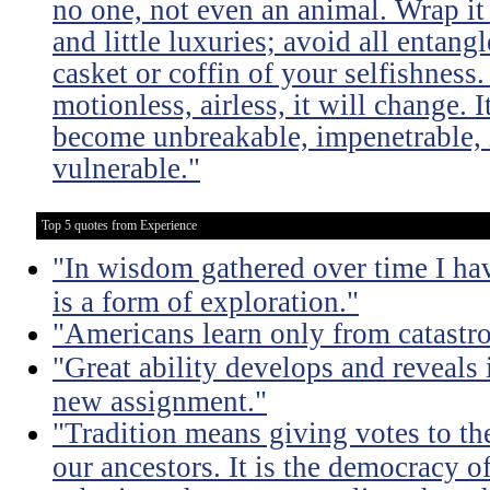
no one, not even an animal. Wrap it
and little luxuries; avoid all entang
casket or coffin of your selfishness. 
motionless, airless, it will change. I
become unbreakable, impenetrable, i
vulnerable."
Top 5 quotes from Experience
"In wisdom gathered over time I ha
is a form of exploration."
"Americans learn only from catastr
"Great ability develops and reveals 
new assignment."
"Tradition means giving votes to the
our ancestors. It is the democracy of