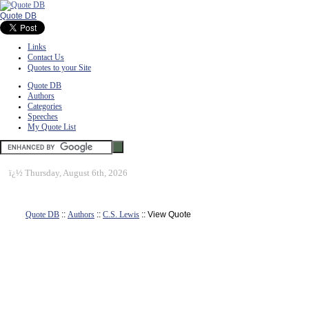
Quote DB
Links
Contact Us
Quotes to your Site
Quote DB
Authors
Categories
Speeches
My Quote List
ï¿½
Thursday, August 6th, 2026
Quote DB
::
Authors
::
C.S. Lewis
:: View Quote