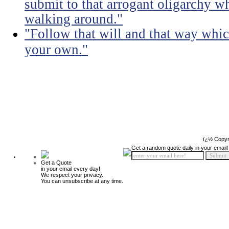
submit to that arrogant oligarchy 
walking around."
"Follow that will and that way whic
your own."
ï¿½ Copyr
Get a random quote daily in your email!
Get a Quote
in your email every day!
We respect your privacy.
You can unsubscribe at any time.