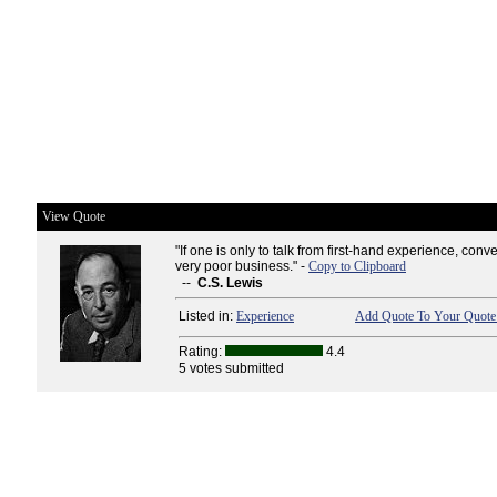
View Quote
"If one is only to talk from first-hand experience, con
very poor business." -
Copy to Clipboard
--
C.S. Lewis
Listed in:
Experience
Add Quote To Your Quote 
Rating:
4.4
5 votes submitted