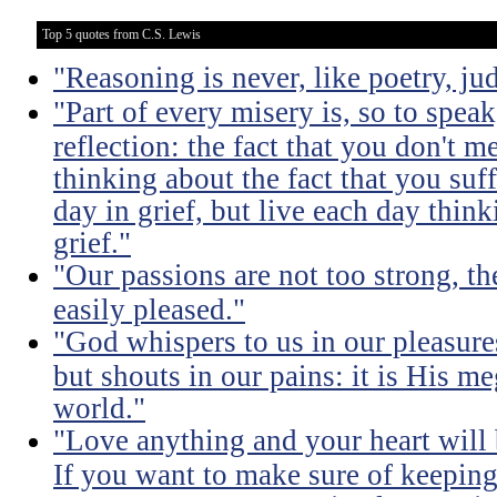
Top 5 quotes from C.S. Lewis
"Reasoning is never, like poetry, jud
"Part of every misery is, so to spea
reflection: the fact that you don't m
thinking about the fact that you suff
day in grief, but live each day thin
grief."
"Our passions are not too strong, th
easily pleased."
"God whispers to us in our pleasure
but shouts in our pains: it is His m
world."
"Love anything and your heart will
If you want to make sure of keeping 