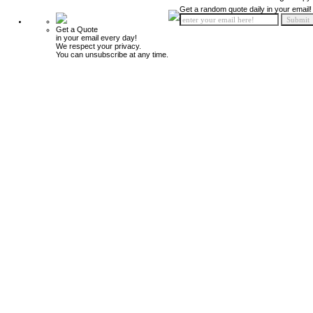
Get a random quote daily in your email!
Get a Quote
in your email every day!
We respect your privacy.
You can unsubscribe at any time.