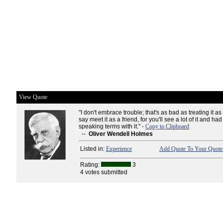
View Quote
"I don't embrace trouble; that's as bad as treating it a
say meet it as a friend, for you'll see a lot of it and ha
speaking terms with it." -
Copy to Clipboard
--
Oliver Wendell Holmes
Listed in:
Experience
Add Quote To Your Quote 
Rating:
3
4 votes submitted