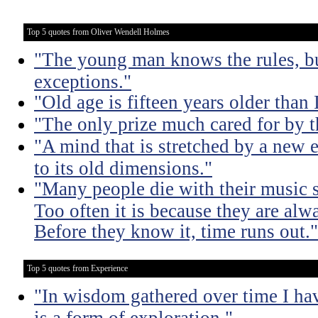
Top 5 quotes from Oliver Wendell Holmes
"The young man knows the rules, b
exceptions."
"Old age is fifteen years older than 
"The only prize much cared for by t
"A mind that is stretched by a new 
to its old dimensions."
"Many people die with their music st
Too often it is because they are alwa
Before they know it, time runs out."
Top 5 quotes from Experience
"In wisdom gathered over time I ha
is a form of exploration."