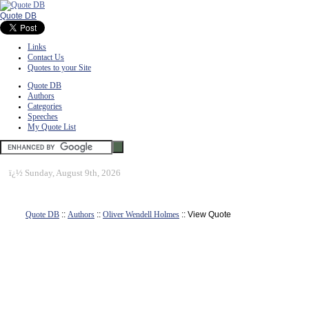
Quote DB
Links
Contact Us
Quotes to your Site
Quote DB
Authors
Categories
Speeches
My Quote List
ï¿½
Sunday, August 9th, 2026
Quote DB
::
Authors
::
Oliver Wendell Holmes
:: View Quote