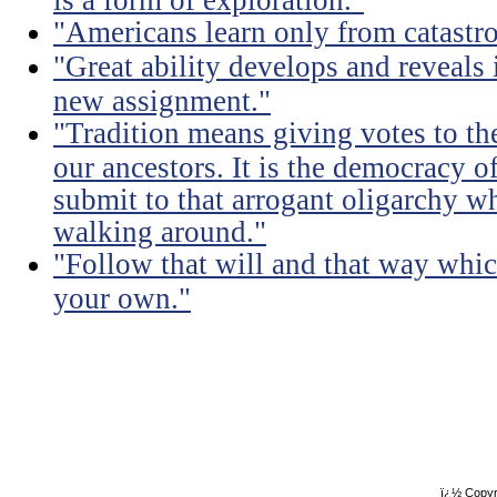
"Americans learn only from catastr
"Great ability develops and reveals 
new assignment."
"Tradition means giving votes to the
our ancestors. It is the democracy of
submit to that arrogant oligarchy 
walking around."
"Follow that will and that way whic
your own."
ï¿½ Copyr