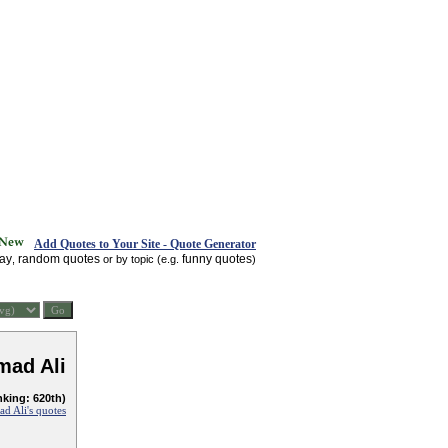
Add Quotes to Your Site - Quote Generator
day
random quotes
funny quotes
,
or by topic (e.g.
)
ad Ali
nking: 620th)
 Ali's quotes