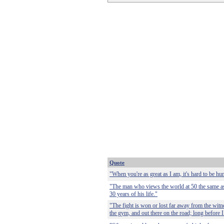
Quote
"When you're as great as I am, it's hard to be hu
"The man who views the world at 50 the same as
30 years of his life."
"The fight is won or lost far away from the witne
the gym, and out there on the road; long before I