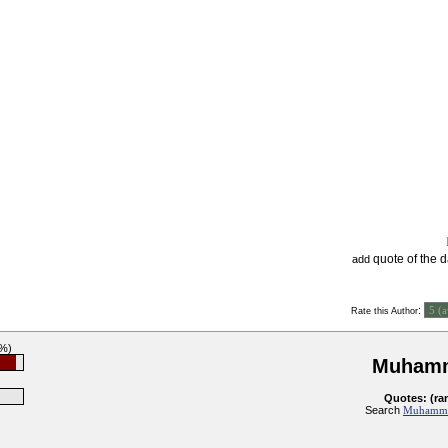
quote of the 
add
:
Rate this Author
5%)
Muhamm
Quotes: (ra
Search
Muhammad