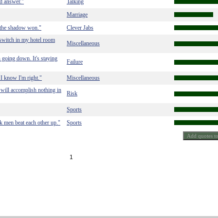
od answer."
Talking
Marriage
 the shadow won."
Clever Jabs
ht switch in my hotel room
Miscellaneous
h going down. It's staying
Failure
 I know I'm right."
Miscellaneous
will accomplish nothing in
Risk
Sports
k men beat each other up."
Sports
1