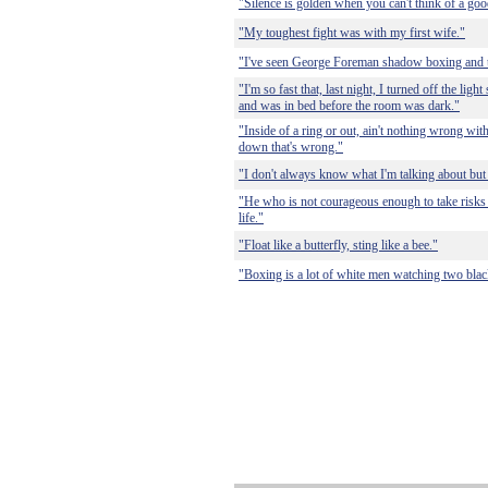
"Silence is golden when you can't think of a go
"My toughest fight was with my first wife."
"I've seen George Foreman shadow boxing and
"I'm so fast that, last night, I turned off the lig
and was in bed before the room was dark."
"Inside of a ring or out, ain't nothing wrong wit
down that's wrong."
"I don't always know what I'm talking about but
"He who is not courageous enough to take risks 
life."
"Float like a butterfly, sting like a bee."
"Boxing is a lot of white men watching two blac