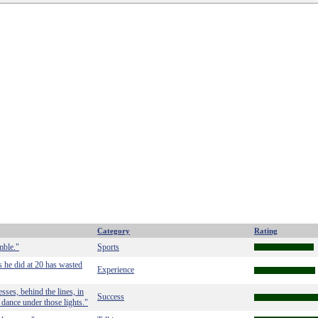
Category
Rating
mble."
Sports
 he did at 20 has wasted
Experience
sses, behind the lines, in
Success
 dance under those lights."