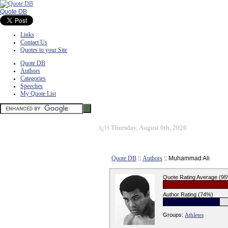
Quote DB
Links
Contact Us
Quotes to your Site
Quote DB
Authors
Categories
Speeches
My Quote List
ï¿½
Thursday, August 6th, 2026
Quote DB
::
Authors
:: Muhammad Ali
Quote Rating Average (9
Author Rating (74%)
Groups:
Athletes