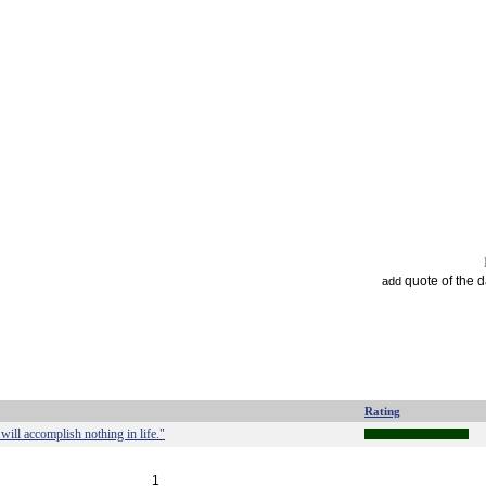
quote of the 
add
Rating
ill accomplish nothing in life."
1