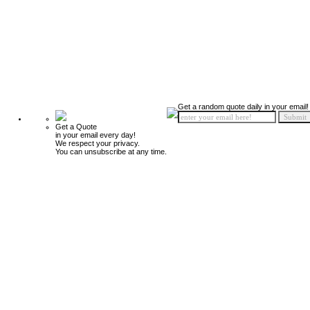
Get a random quote daily in your email!
Get a Quote
in your email every day!
We respect your privacy.
You can unsubscribe at any time.