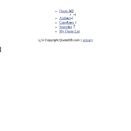
Quote DB
|
Authors
|
Categories
|
Speeches
|
My Quote List
privacy
ï¿½ Copyright QuoteDB.com
|