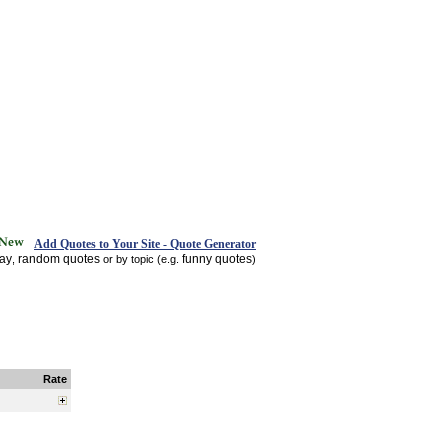
Add Quotes to Your Site - Quote Generator
day
random quotes
funny quotes
,
or by topic (e.g.
)
Rate