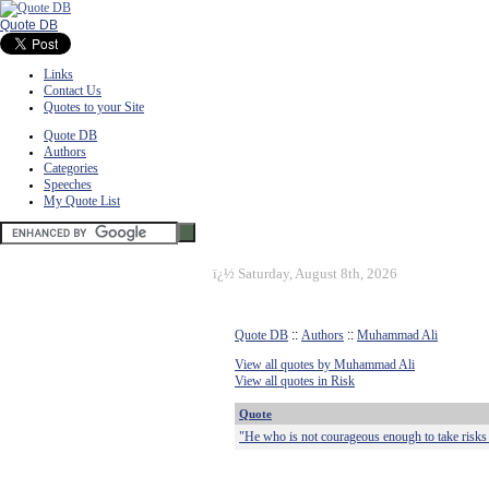
Quote DB
Links
Contact Us
Quotes to your Site
Quote DB
Authors
Categories
Speeches
My Quote List
ï¿½
Saturday, August 8th, 2026
Quote DB
::
Authors
::
Muhammad Ali
View all quotes by Muhammad Ali
View all quotes in Risk
Quote
"He who is not courageous enough to take risks w