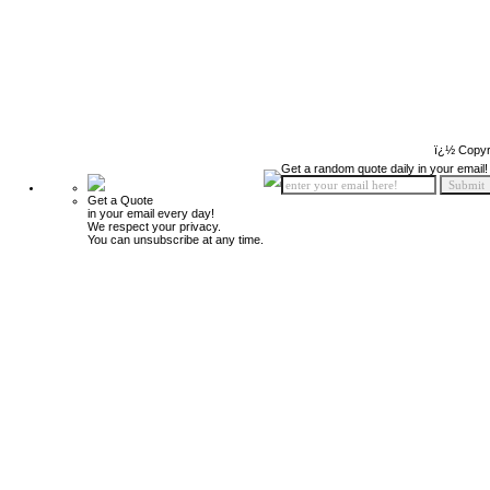
ï¿½ Copyr
Get a random quote daily in your email!
Get a Quote
in your email every day!
We respect your privacy.
You can unsubscribe at any time.