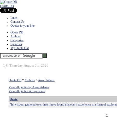
Quote DB
Links
Contact Us
Quotes to your Site
Quote DB
Authors
Categories
Speeches
My Quote List
ï¿½
Thursday, August 6th, 2026
Quote DB
::
Authors
::
Ansel Adams
View all quotes by Ansel Adams
View all quotes in Experience
Quote
"In wisdom gathered over time I have found that every experience is a form of explorat
1