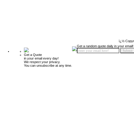
ï¿½ Copyr
Get a random quote daily in your email!
Get a Quote
in your email every day!
We respect your privacy.
You can unsubscribe at any time.