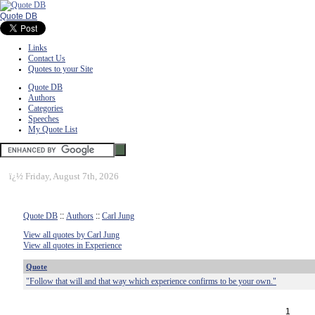
Quote DB
Links
Contact Us
Quotes to your Site
Quote DB
Authors
Categories
Speeches
My Quote List
ï¿½
Friday, August 7th, 2026
Quote DB
::
Authors
::
Carl Jung
View all quotes by Carl Jung
View all quotes in Experience
Quote
"Follow that will and that way which experience confirms to be your own."
1