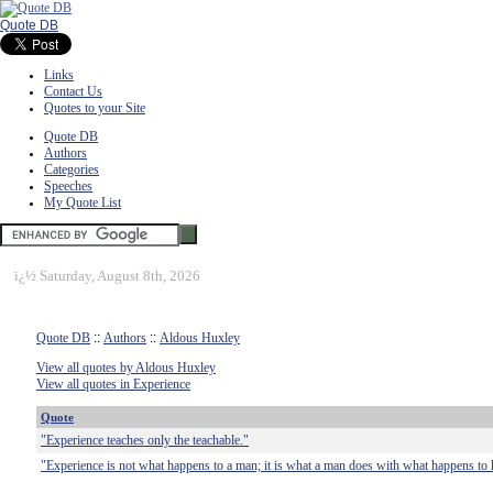
Quote DB
Links
Contact Us
Quotes to your Site
Quote DB
Authors
Categories
Speeches
My Quote List
ï¿½
Saturday, August 8th, 2026
Quote DB
::
Authors
::
Aldous Huxley
View all quotes by Aldous Huxley
View all quotes in Experience
Quote
"Experience teaches only the teachable."
"Experience is not what happens to a man; it is what a man does with what happens to 