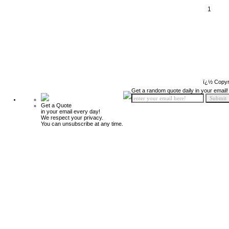
1
ï¿½ Copyr
Get a random quote daily in your email!
Get a Quote
in your email every day!
We respect your privacy.
You can unsubscribe at any time.