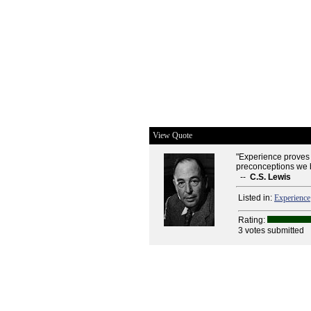
View Quote
"Experience proves t
preconceptions we br
--
C.S. Lewis
Listed in:
Experience
Rating:
3 votes submitted