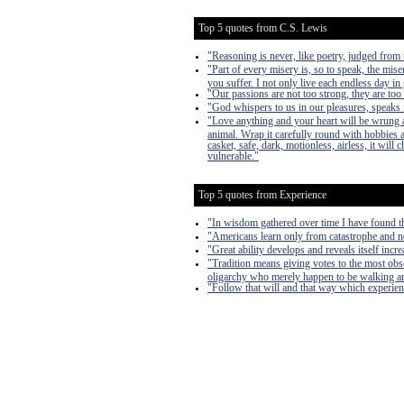
Top 5 quotes from C.S. Lewis
"Reasoning is never, like poetry, judged from t
"Part of every misery is, so to speak, the mise
you suffer. I not only live each endless day in 
"Our passions are not too strong, they are too
"God whispers to us in our pleasures, speaks i
"Love anything and your heart will be wrung a
animal. Wrap it carefully round with hobbies and
casket, safe, dark, motionless, airless, it will
vulnerable."
Top 5 quotes from Experience
"In wisdom gathered over time I have found th
"Americans learn only from catastrophe and n
"Great ability develops and reveals itself inc
"Tradition means giving votes to the most obscu
oligarchy who merely happen to be walking a
"Follow that will and that way which experie