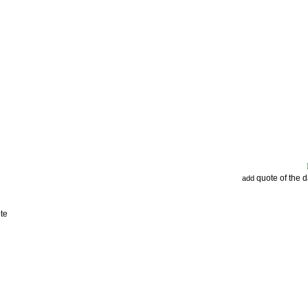
quote of the 
add
te