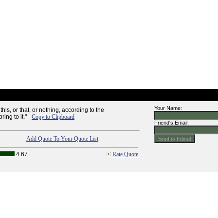
Your Name:
his, or that, or nothing, according to the
ing to it." -
Copy to Clipboard
Friend's Email:
Add Quote To Your Quote List
4.67
Rate Quote