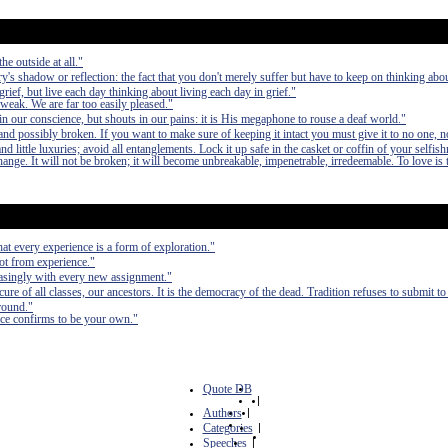
he outside at all."
ry's shadow or reflection: the fact that you don't merely suffer but have to keep on thinking about
grief, but live each day thinking about living each day in grief."
 weak. We are far too easily pleased."
n our conscience, but shouts in our pains: it is His megaphone to rouse a deaf world."
nd possibly broken. If you want to make sure of keeping it intact you must give it to no one, n
 little luxuries; avoid all entanglements. Lock it up safe in the casket or coffin of your selfish
 change. It will not be broken; it will become unbreakable, impenetrable, irredeemable. To love is 
at every experience is a form of exploration."
ot from experience."
reasingly with every new assignment."
re of all classes, our ancestors. It is the democracy of the dead. Tradition refuses to submit to
round."
nce confirms to be your own."
Quote DB
|
Authors
|
Categories
|
Speeches
|