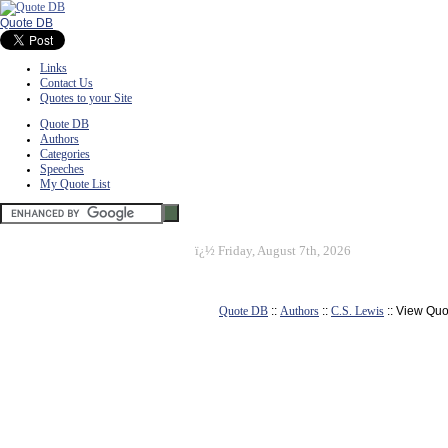
Quote DB
Links
Contact Us
Quotes to your Site
Quote DB
Authors
Categories
Speeches
My Quote List
ï¿½
Friday, August 7th, 2026
Quote DB
::
Authors
::
C.S. Lewis
:: View Quo