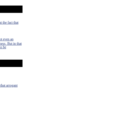
 the fact that
ot even an
ness. But in that
to be
 that arrogant