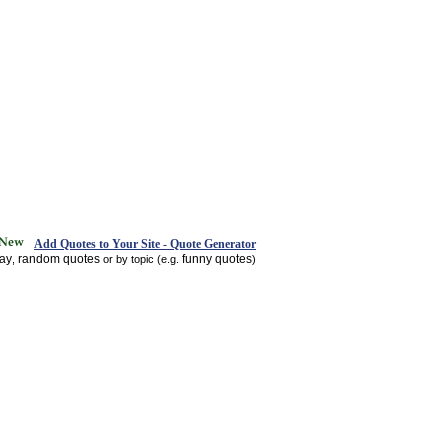
Add Quotes to Your Site - Quote Generator
day
random quotes
funny quotes
,
or by topic (e.g.
)