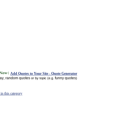
Add Quotes to Your Site - Quote Generator
day
random quotes
funny quotes
,
or by topic (e.g.
)
in this category