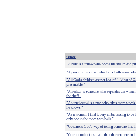
Quote
"A bore is a fellow who opens his mouth and puts 
"A pessimist is a man who looks both ways when 
"All God's children are not beautiful. Most of God
presentable."
"An editor is someone who separates the wheat f
the chaff."
"An intellectual is a man who takes more words 
he knows."
"As a woman, I find it very embarrassing to be i
only one in the room with balls."
"Cocaine is God's way of telling someone that the
"Corrupt politicians make the other ten percent l