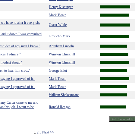
Henry Kissinger
Mark Twain
 we have to alter it every six
Oscar Wilde
 laid it down I was convulsed
Groucho Marx
est idea of any man I know."
Abraham Lincoln
vices I admire."
Winston Churchill
e modest about."
Winston Churchill
en to hear him crow."
George Eliot
er saying I approved of it."
Mark Twain
er saying I approved of it."
Mark Twain
William Shakespeare
Jimmy Carter came to me and
ant his job. I want to be
Ronald Reagan
1
2
3
Next >>