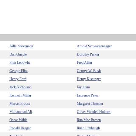
Adlai Stevenson
Arnold Schwarzenegger
Dan Quayle
Dorothy Parker
Fran Lebowitz
Fred Allen
George Eliot
George W. Bush
Henry Ford
Henry Kissinger
Jack Nicholson
Jay Leno
Kenneth Millar
Laurence Peter
Marcel Proust
Margaret Thatcher
Muhammad Ali
Oliver Wendell Holmes
Oscar Wilde
Rita Mae Brown
Ronald Reagan
Rush Limbaugh