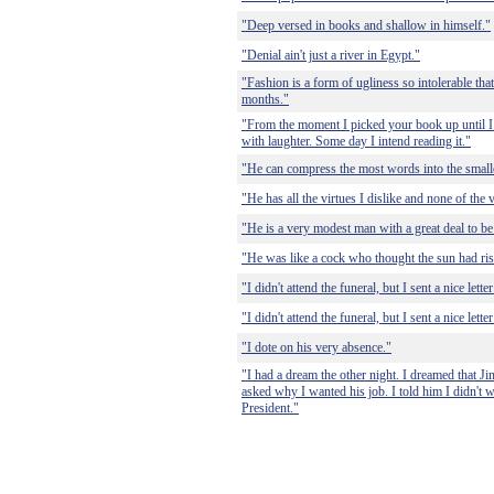
"Deep versed in books and shallow in himself."
"Denial ain't just a river in Egypt."
"Fashion is a form of ugliness so intolerable that
months."
"From the moment I picked your book up until I
with laughter. Some day I intend reading it."
"He can compress the most words into the small
"He has all the virtues I dislike and none of the 
"He is a very modest man with a great deal to b
"He was like a cock who thought the sun had ris
"I didn't attend the funeral, but I sent a nice lett
"I didn't attend the funeral, but I sent a nice lett
"I dote on his very absence."
"I had a dream the other night. I dreamed that 
asked why I wanted his job. I told him I didn't w
President."