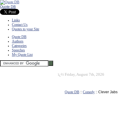
Quote DB
Links
Contact Us
Quotes to your Site
Quote DB
Authors
Categories
Speeches
My Quote List
ï¿½
Friday, August 7th, 2026
Quote DB
::
Comedy
:: Clever Jabs