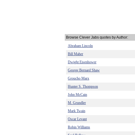
Browse Clever Jabs quotes by Author:
Abraham Lincoln
Bill Maher
Dwight Eisenhower
George Bernard Shaw
Groucho Marx
Hunter S. Thompson
John McCain
M. Grundler
Mark Twain
Oscar Levant
Robin Williams