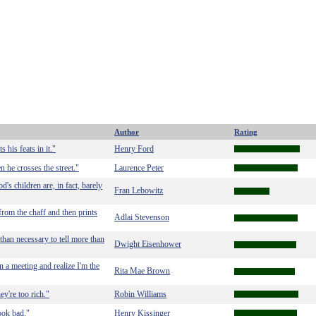
Author
Rating
his feats in it."
Henry Ford
he crosses the street."
Laurence Peter
's children are, in fact, barely
Fran Lebowitz
rom the chaff and then prints
Adlai Stevenson
than necessary to tell more than
Dwight Eisenhower
n a meeting and realize I'm the
Rita Mae Brown
y're too rich."
Robin Williams
ook bad."
Henry Kissinger