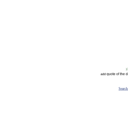
quote of the 
add
Search 