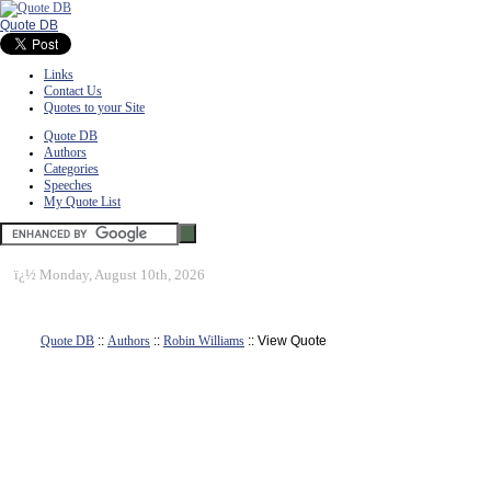
Quote DB
Links
Contact Us
Quotes to your Site
Quote DB
Authors
Categories
Speeches
My Quote List
ï¿½
Monday, August 10th, 2026
Quote DB
::
Authors
::
Robin Williams
:: View Quote