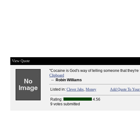
View Quote
"Cocaine is God's way of telling someone that they're t
Clipboard
--
Robin Williams
Listed in:
Clever Jabs
,
Money
Add Quote To Your 
Rating:
4.56
9 votes submitted