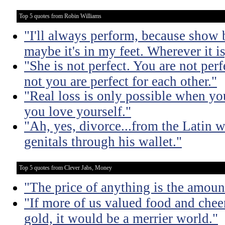
Top 5 quotes from Robin Williams
"I'll always perform, because show 
maybe it's in my feet. Wherever it is,
"She is not perfect. You are not per
not you are perfect for each other."
"Real loss is only possible when y
you love yourself."
"Ah, yes, divorce...from the Latin 
genitals through his wallet."
Top 5 quotes from Clever Jabs, Money
"The price of anything is the amount
"If more of us valued food and che
gold, it would be a merrier world."