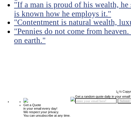
"If a man is proud of his wealth, he 
is known how he employs it."
"Contentment is natural wealth, luxur
"Pennies do not come from heaven. 
on earth."
ï¿½ Copyr
Get a random quote daily in your email!
Get a Quote
in your email every day!
We respect your privacy.
You can unsubscribe at any time.