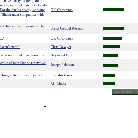
ool, have hardly made up their
more pessimist than Christianity
 For the duel is deadly; and any
GK Chesterton
 Nihilist must sympathize with
els thankful and has no one to
Dante Gabriel Rossetti
ts."
GK Chesterton
oesn't exist?"
Chris Bowyer
who insist that there is no God."
Heywood Broun
asure of faith than to receive all
Joseph Addison
hing to disturb his disbelief."
Franklin Jones
J.F. Clarke
1