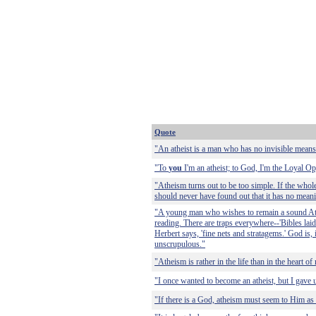
Quote
"An atheist is a man who has no invisible means
"To
you
I'm an atheist; to God, I'm the Loyal Op
"Atheism turns out to be too simple. If the who
should never have found out that it has no meani
"A young man who wishes to remain a sound Athe
reading. There are traps everywhere--'Bibles laid
Herbert says, 'fine nets and stratagems.' God is, 
unscrupulous."
"Atheism is rather in the life than in the heart of
"I once wanted to become an atheist, but I gave 
"If there is a God, atheism must seem to Him as l