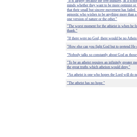
"It is largely because the free-thinkers, as a sch
minds whether they want to be more optimist or 
that their small but sincere movement has failed.
agnostic who wishes to be anything more than a
one version of nature or the other."
"The worst moment for the athieist is when he fe
thank."
"If there were no God, there would be no Atheis
"How else can you fight God but to pretend He d
"Nobody talks so constantly about God as those 
"To be an atheist requires an infinitely greater me
the great truths which atheism would deny."
"An atheist is one who hopes the Lord will do not
"The atheist has no hope."