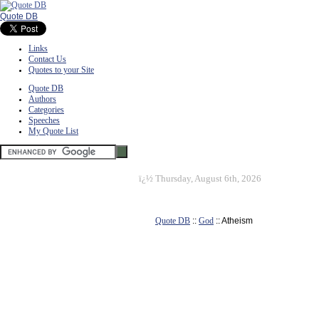
Quote DB
Links
Contact Us
Quotes to your Site
Quote DB
Authors
Categories
Speeches
My Quote List
ï¿½
Thursday, August 6th, 2026
Quote DB
::
God
:: Atheism