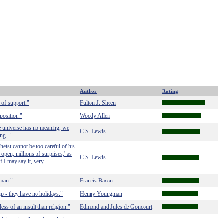
Author
Rating
 of support."
Fulton J. Sheen
position."
Woody Allen
le universe has no meaning, we
C.S. Lewis
ng..."
ist cannot be too careful of his
 open, millions of surprises,' as
C.S. Lewis
if I may say it, very
 man."
Francis Bacon
up - they have no holidays."
Henny Youngman
ess of an insult than religion."
Edmond and Jules de Goncourt