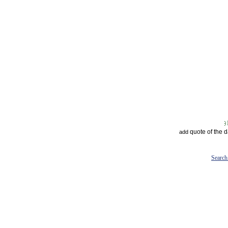
quote of the 
add
Search 