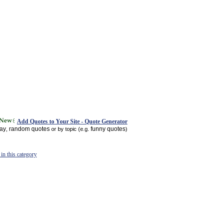
Add Quotes to Your Site - Quote Generator
day
random quotes
funny quotes
,
or by topic (e.g.
)
in this category