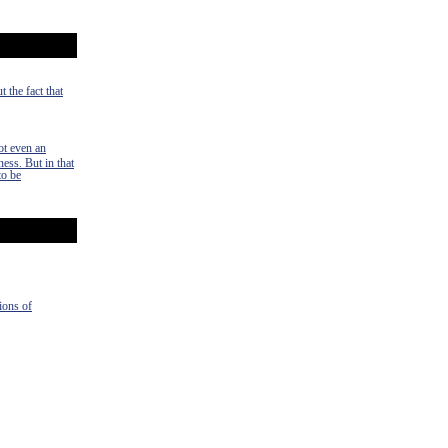
 the fact that
ot even an
ness. But in that
to be
ions of