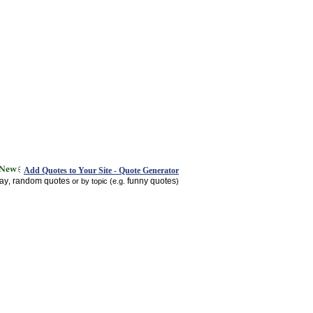
Add Quotes to Your Site - Quote Generator
day
random quotes
funny quotes
,
or by topic (e.g.
)