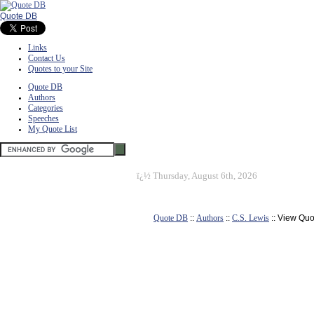
Quote DB
Links
Contact Us
Quotes to your Site
Quote DB
Authors
Categories
Speeches
My Quote List
ï¿½
Thursday, August 6th, 2026
Quote DB
::
Authors
::
C.S. Lewis
:: View Quo