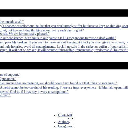
he outside at all."
ry's shadow or reflection: the fact that you don't merely suffer but have to keep on thinking about
grief, but live each day thinking about living each day in grief."
 weak. We are far too easily pleased."
n our conscience, but shouts in our pains: it is His megaphone to rouse a deaf world."
nd possibly broken. If you want to make sure of keeping it intact you must give it to no one, n
 little luxuries; avoid all entanglements. Lock it up safe in the casket or coffin of your selfish
 change. It will not be broken; it will become unbreakable, impenetrable, irredeemable. To love is 
ns of support."
 Opposition."
hole universe has no meaning, we should never have found out that it has no meaning..."
eist cannot be too careful of his reading. There are traps everywhere--'Bibles laid open, mill
tagems.' God is, if I may say it, very unscrupulous."
 of man."
Quote DB
|
Authors
|
Categories
|