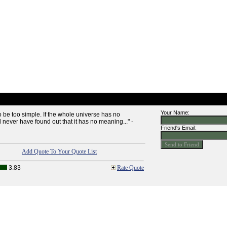
Your Name:
o be too simple. If the whole universe has no
never have found out that it has no meaning..." -
Friend's Email:
Add Quote To Your Quote List
3.83
Rate Quote