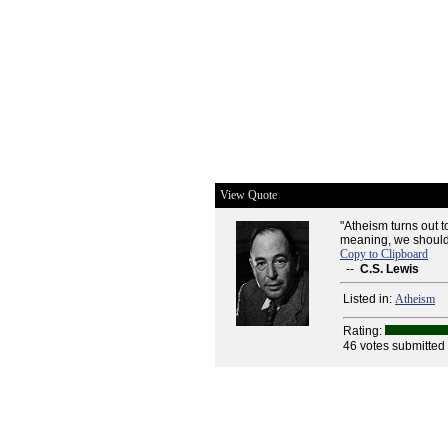
View Quote
"Atheism turns out t
meaning, we should 
Copy to Clipboard
--
C.S. Lewis
Listed in:
Atheism
Rating:
46 votes submitted