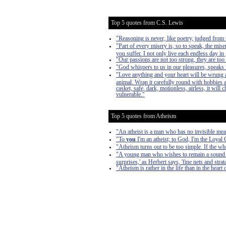
Top 5 quotes from C.S. Lewis
"Reasoning is never, like poetry, judged from t
"Part of every misery is, so to speak, the mise
you suffer. I not only live each endless day in 
"Our passions are not too strong, they are too
"God whispers to us in our pleasures, speaks i
"Love anything and your heart will be wrung a
animal. Wrap it carefully round with hobbies and
casket, safe, dark, motionless, airless, it will
vulnerable."
Top 5 quotes from Atheism
"An atheist is a man who has no invisible mea
"To
you
I'm an atheist; to God, I'm the Loyal
"Atheism turns out to be too simple. If the w
"A young man who wishes to remain a sound Ath
surprises,' as Herbert says, 'fine nets and stra
"Atheism is rather in the life than in the heart