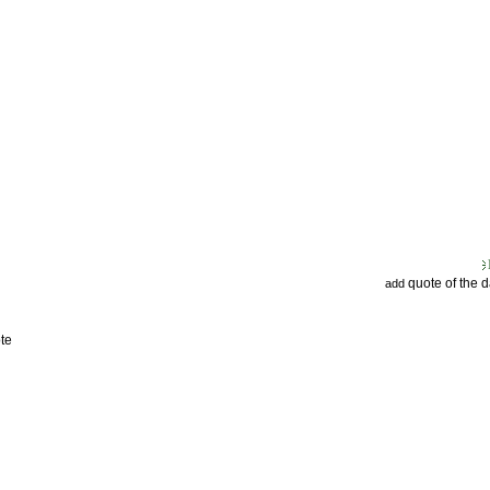
quote of the 
add
te