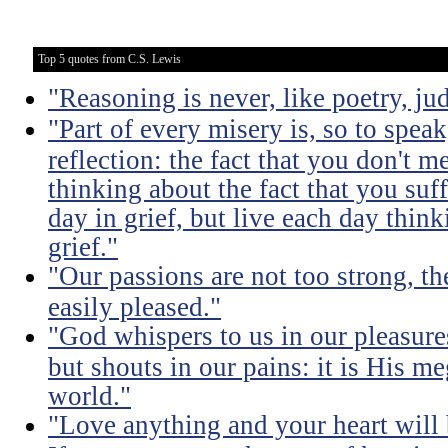
Top 5 quotes from C.S. Lewis
"Reasoning is never, like poetry, jud
"Part of every misery is, so to spea
reflection: the fact that you don't m
thinking about the fact that you suff
day in grief, but live each day thin
grief."
"Our passions are not too strong, th
easily pleased."
"God whispers to us in our pleasure
but shouts in our pains: it is His m
world."
"Love anything and your heart will