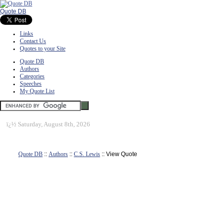
Quote DB
Links
Contact Us
Quotes to your Site
Quote DB
Authors
Categories
Speeches
My Quote List
ï¿½
Saturday, August 8th, 2026
Quote DB
::
Authors
::
C.S. Lewis
:: View Quote