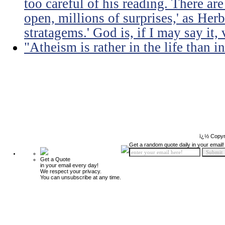
too careful of his reading. There ar
open, millions of surprises,' as Herb
stratagems.' God is, if I may say it,
"Atheism is rather in the life than i
ï¿½ Copyr
Get a random quote daily in your email!
Get a Quote
in your email every day!
We respect your privacy.
You can unsubscribe at any time.