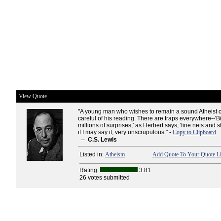
View Quote
"A young man who wishes to remain a sound Atheist 
careful of his reading. There are traps everywhere--'B
millions of surprises,' as Herbert says, 'fine nets and 
if I may say it, very unscrupulous." -
Copy to Clipboard
--
C.S. Lewis
Listed in:
Atheism
Add Quote To Your Quote Li
Rating:
3.81
26 votes submitted