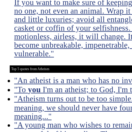
If you want to make sure of keeping 
no one, not even an animal. Wrap it
and little luxuries; avoid all entang
casket or coffin of your selfishness. 
motionless, airless, it will change. I
become unbreakable, impenetrable, i
vulnerable."
Top 5 quotes from Atheism
"An atheist is a man who has no inv
"To
you
I'm an atheist; to God, I'm
"Atheism turns out to be too simple
meaning, we should never have found
meaning..."
"A young man who wishes to remain