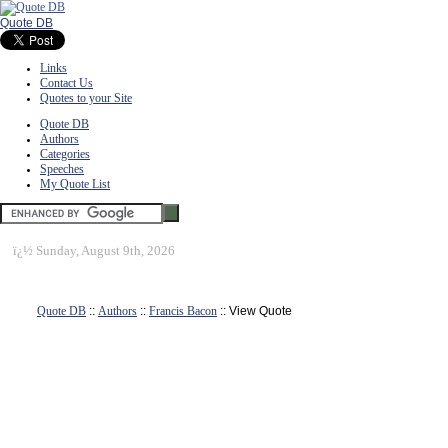
Quote DB
Links
Contact Us
Quotes to your Site
Quote DB
Authors
Categories
Speeches
My Quote List
ï¿½
Sunday, August 9th, 2026
Quote DB
::
Authors
::
Francis Bacon
:: View Quote