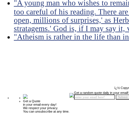
"A young man who wishes to remain
too careful of his reading. There ar
open, millions of surprises,' as Herb
stratagems.' God is, if I may say it,
"Atheism is rather in the life than i
ï¿½ Copyr
Get a random quote daily in your email!
Get a Quote
in your email every day!
We respect your privacy.
You can unsubscribe at any time.