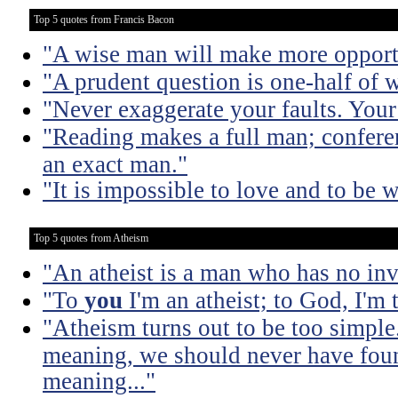
Top 5 quotes from Francis Bacon
"A wise man will make more opportu
"A prudent question is one-half of 
"Never exaggerate your faults. Your 
"Reading makes a full man; confere
an exact man."
"It is impossible to love and to be w
Top 5 quotes from Atheism
"An atheist is a man who has no inv
"To
you
I'm an atheist; to God, I'm
"Atheism turns out to be too simple
meaning, we should never have found
meaning..."