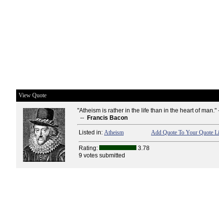
View Quote
"Atheism is rather in the life than in the heart of man." 
--
Francis Bacon
Listed in:
Atheism
Add Quote To Your Quote Li
Rating:
3.78
9 votes submitted