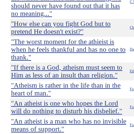
C.
should never have found out that it has
no meaning..."
"How else can you fight God but to
Ch
pretend He doesn't exist?"
"The worst moment for the athieist is
when he feels thankful and has no one to
Da
thank."
"If there is a God, atheism must seem to
Ed
Him as less of an insult than religion."
"Atheism is rather in the life than in the
Fr
heart of man."
"An atheist is one who hopes the Lord
Fr
will do nothing to disturb his disbelief."
"An atheist is a man who has no invisible
Fu
means of support."