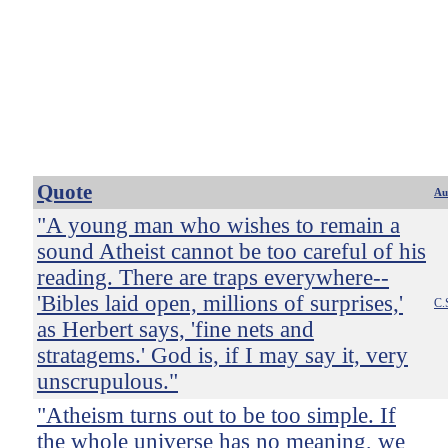
Quote
Au
"A young man who wishes to remain a
sound Atheist cannot be too careful of his
reading. There are traps everywhere--
'Bibles laid open, millions of surprises,'
C.
as Herbert says, 'fine nets and
stratagems.' God is, if I may say it, very
unscrupulous."
"Atheism turns out to be too simple. If
the whole universe has no meaning, we