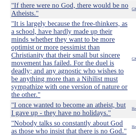
"If there were no God, there would be no
GK
Atheists."
"It is largely because the free-thinkers, as
a school, have hardly made up their
minds whether they want to be more
optimist or more pessimist than
Christianity that their small but sincere
GK
movement has failed. For the duel is
deadly; and any agnostic who wishes to
be anything more than a Nihilist must
sympathize with one version of nature or
the other."
"I once wanted to become an atheist, but
He
I gave up - they have no holidays."
"Nobody talks so constantly about God
He
as those who insist that there is no God."