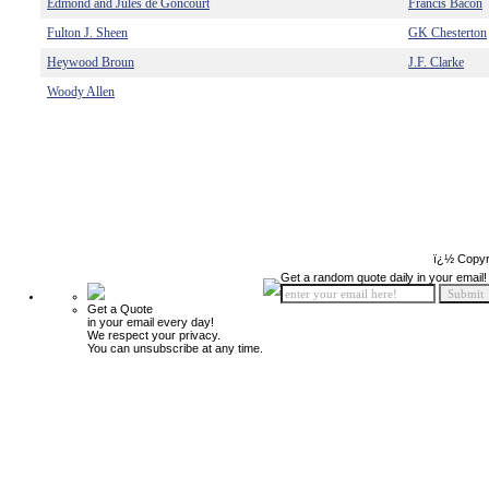
Edmond and Jules de Goncourt
Francis Bacon
Fulton J. Sheen
GK Chesterton
Heywood Broun
J.F. Clarke
Woody Allen
ï¿½ Copyr
Get a random quote daily in your email!
Get a Quote
in your email every day!
We respect your privacy.
You can unsubscribe at any time.