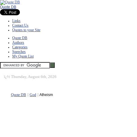
Quote DB
Links
Contact Us
Quotes to your Site
Quote DB
Authors
Categories
Speeches
My Quote List
ï¿½
Thursday, August 6th, 2026
Quote DB
::
God
:: Atheism