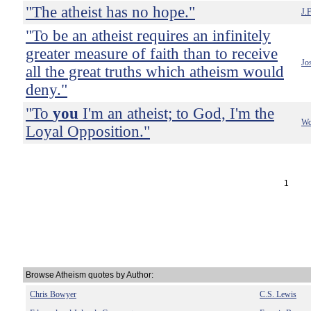
"The atheist has no hope."
J.F
"To be an atheist requires an infinitely
greater measure of faith than to receive
Jo
all the great truths which atheism would
deny."
"To
you
I'm an atheist; to God, I'm the
Wo
Loyal Opposition."
1
Browse Atheism quotes by Author:
Chris Bowyer
C.S. Lewis