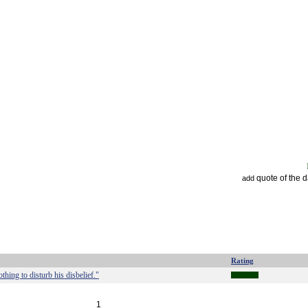
quote of the 
add
Rating
hing to disturb his disbelief."
1