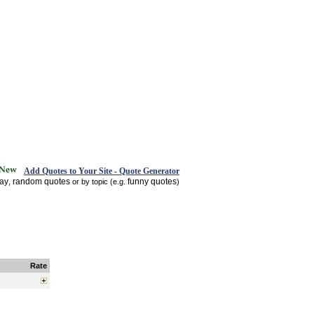
Add Quotes to Your Site - Quote Generator
day
random quotes
funny quotes
,
or by topic (e.g.
)
Rate