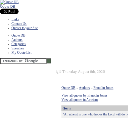
Quote DB
Links
Contact Us
Quotes to your Site
Quote DB
Authors
Categories
Speeches
My Quote List
ï¿½
Thursday, August 6th, 2026
Quote DB
::
Authors
::
Franklin Jones
View all quotes by Franklin Jones
View all quotes in Atheism
Quote
"An atheist is one who hopes the Lord will do not