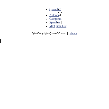
Quote DB
|
Authors
|
Categories
|
Speeches
|
My Quote List
privacy
ï¿½ Copyright QuoteDB.com
|