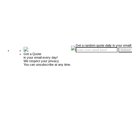
Get a random quote daily in your email!
Get a Quote
in your email every day!
We respect your privacy.
You can unsubscribe at any time.