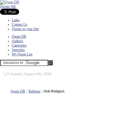
Quote DB
Links
Contact Us
Quotes to your Site
Quote DB
Authors
Categories
Speeches
My Quote List
ï¿½
Sunday, August 9th, 2026
Quote DB
::
Religion
:: Anti-Religion