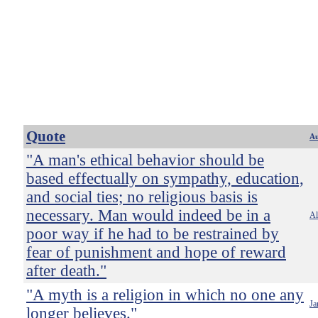
Quote
Au
"A man's ethical behavior should be
based effectually on sympathy, education,
and social ties; no religious basis is
necessary. Man would indeed be in a
Al
poor way if he had to be restrained by
fear of punishment and hope of reward
after death."
"A myth is a religion in which no one any
Ja
longer believes."