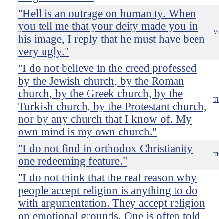
"Hell is an outrage on humanity. When
you tell me that your deity made you in
Vi
his image, I reply that he must have been
very ugly."
"I do not believe in the creed professed
by the Jewish church, by the Roman
church, by the Greek church, by the
Th
Turkish church, by the Protestant church,
nor by any church that I know of. My
own mind is my own church."
"I do not find in orthodox Christianity
Th
one redeeming feature."
"I do not think that the real reason why
people accept religion is anything to do
with argumentation. They accept religion
on emotional grounds. One is often told