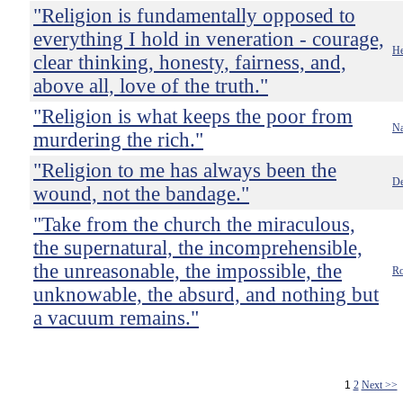
"Religion is fundamentally opposed to
everything I hold in veneration - courage,
He
clear thinking, honesty, fairness, and,
above all, love of the truth."
"Religion is what keeps the poor from
Na
murdering the rich."
"Religion to me has always been the
De
wound, not the bandage."
"Take from the church the miraculous,
the supernatural, the incomprehensible,
the unreasonable, the impossible, the
Ro
unknowable, the absurd, and nothing but
a vacuum remains."
1
2
Next >>