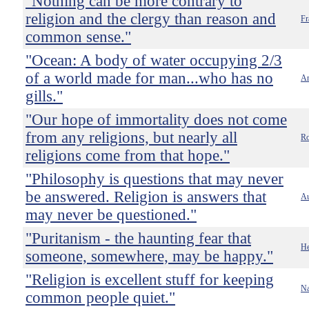
"Nothing can be more contrary to
religion and the clergy than reason and
Fr
common sense."
"Ocean: A body of water occupying 2/3
of a world made for man...who has no
Am
gills."
"Our hope of immortality does not come
from any religions, but nearly all
Ro
religions come from that hope."
"Philosophy is questions that may never
be answered. Religion is answers that
A
may never be questioned."
"Puritanism - the haunting fear that
He
someone, somewhere, may be happy."
"Religion is excellent stuff for keeping
Na
common people quiet."