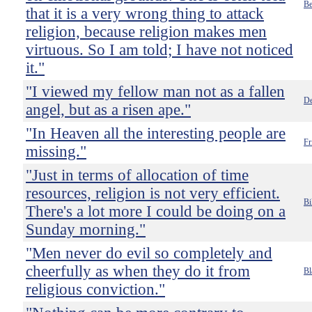
Be
that it is a very wrong thing to attack
religion, because religion makes men
virtuous. So I am told; I have not noticed
it."
"I viewed my fellow man not as a fallen
De
angel, but as a risen ape."
"In Heaven all the interesting people are
Fr
missing."
"Just in terms of allocation of time
resources, religion is not very efficient.
Bi
There's a lot more I could be doing on a
Sunday morning."
"Men never do evil so completely and
cheerfully as when they do it from
Bl
religious conviction."