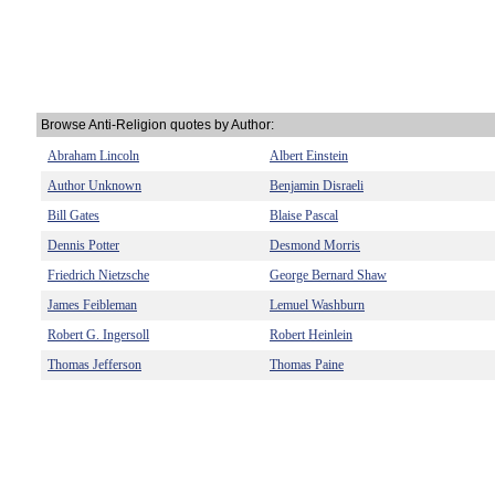
Browse Anti-Religion quotes by Author:
Abraham Lincoln
Albert Einstein
Author Unknown
Benjamin Disraeli
Bill Gates
Blaise Pascal
Dennis Potter
Desmond Morris
Friedrich Nietzsche
George Bernard Shaw
James Feibleman
Lemuel Washburn
Robert G. Ingersoll
Robert Heinlein
Thomas Jefferson
Thomas Paine