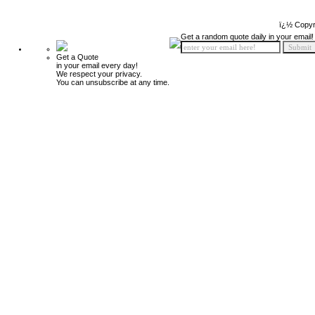
ï¿½ Copyr
Get a random quote daily in your email!
Get a Quote
in your email every day!
We respect your privacy.
You can unsubscribe at any time.