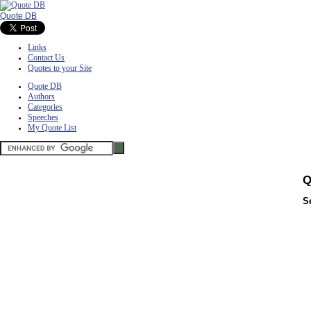
Quote DB
Links
Contact Us
Quotes to your Site
Quote DB
Authors
Categories
Speeches
My Quote List
Q
S