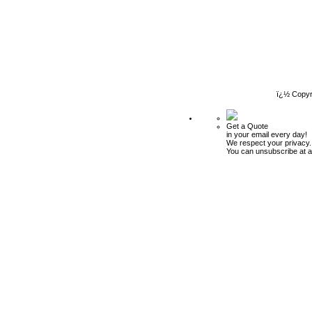
ï¿½ Copyr
Get a Quote
in your email every day!
We respect your privacy.
You can unsubscribe at a