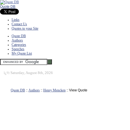
Quote DB
Links
Contact Us
Quotes to your Site
Quote DB
Authors
Categories
Speeches
My Quote List
ï¿½
Saturday, August 8th, 2026
Quote DB
::
Authors
::
Henry Mencken
:: View Quote