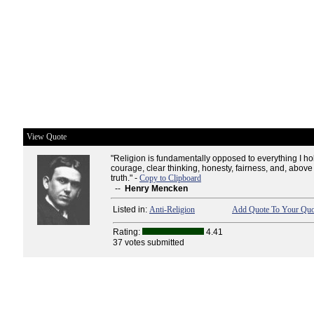
View Quote
"Religion is fundamentally opposed to everything I hol
courage, clear thinking, honesty, fairness, and, above a
truth." -
Copy to Clipboard
--
Henry Mencken
Listed in:
Anti-Religion
Add Quote To Your Quot
Rating:
4.41
37 votes submitted