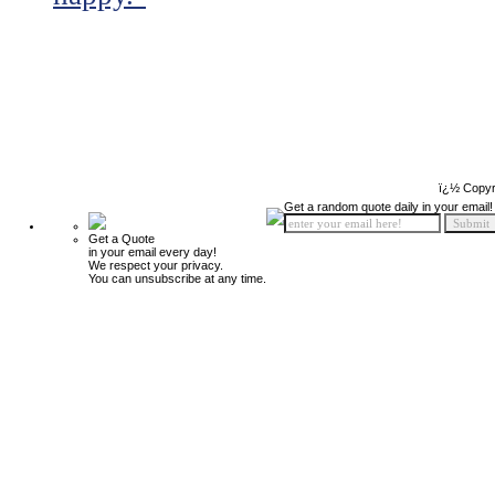
ï¿½ Copyr
Get a random quote daily in your email!
Get a Quote
in your email every day!
We respect your privacy.
You can unsubscribe at any time.