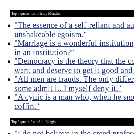
Top 5 quotes from Henry Mencken
"The essence of a self-reliant and a
unshakeable egoism."
"Marriage is a wonderful institutio
in an institution?"
"Democracy is the theory that the
want and deserve to get it good and
"All men are frauds. The only diffe
some admit it. I myself deny it."
"A cynic is a man who, when he smel
coffin."
Top 5 quotes from Anti-Religion
"I do not believe in the creed profe