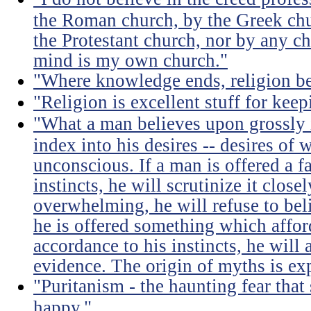
the Roman church, by the Greek chu
the Protestant church, nor by any c
mind is my own church."
"Where knowledge ends, religion be
"Religion is excellent stuff for ke
"What a man believes upon grossly i
index into his desires -- desires of 
unconscious. If a man is offered a f
instincts, he will scrutinize it close
overwhelming, he will refuse to belie
he is offered something which afford
accordance to his instincts, he will 
evidence. The origin of myths is exp
"Puritanism - the haunting fear th
happy."