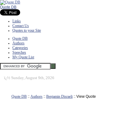
Quote DB
Links
Contact Us
Quotes to your Site
Quote DB
Authors
Categories
Speeches
My Quote List
ï¿½
Sunday, August 9th, 2026
Quote DB
::
Authors
::
Benjamin Disraeli
:: View Quote