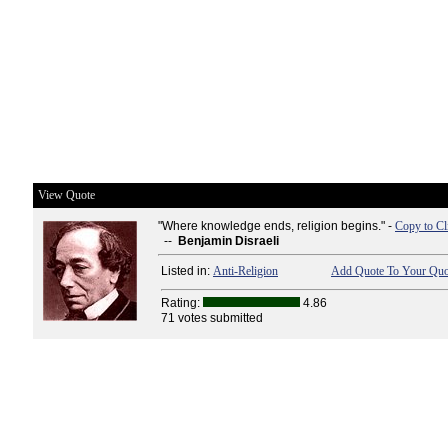
View Quote
"Where knowledge ends, religion begins." -
Copy to Cl
--
Benjamin Disraeli
Listed in:
Anti-Religion
Add Quote To Your Quot
Rating:
4.86
71 votes submitted