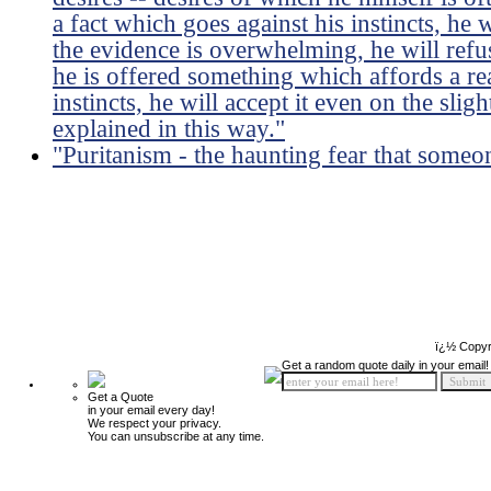
a fact which goes against his instincts, he w
the evidence is overwhelming, he will refuse
he is offered something which affords a re
instincts, he will accept it even on the slig
explained in this way."
"Puritanism - the haunting fear that some
ï¿½ Copyr
Get a random quote daily in your email!
Get a Quote
in your email every day!
We respect your privacy.
You can unsubscribe at any time.