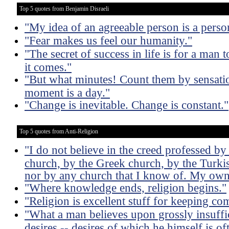
Top 5 quotes from Benjamin Disraeli
"My idea of an agreeable person is a pers
"Fear makes us feel our humanity."
"The secret of success in life is for a man
it comes."
"But what minutes! Count them by sensatio
moment is a day."
"Change is inevitable. Change is constant."
Top 5 quotes from Anti-Religion
"I do not believe in the creed professed b
church, by the Greek church, by the Turkis
nor by any church that I know of. My ow
"Where knowledge ends, religion begins."
"Religion is excellent stuff for keeping c
"What a man believes upon grossly insuffic
desires -- desires of which he himself is o