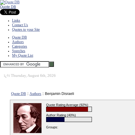
Quote DB
Links
Contact Us
Quotes to your Site
Quote DB
Authors
Categories
Speeches
My Quote List
ï¿½
Thursday, August 6th, 2026
Quote DB
::
Authors
:: Benjamin Disraeli
Quote Rating Average (92%)
Author Rating (40%)
Groups: