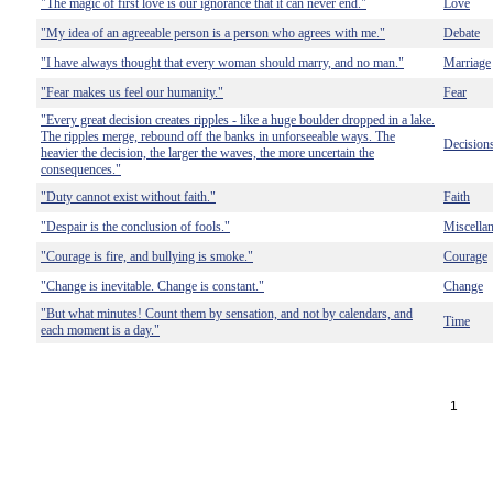
"The magic of first love is our ignorance that it can never end."
Love
"My idea of an agreeable person is a person who agrees with me."
Debate
"I have always thought that every woman should marry, and no man."
Marriage
"Fear makes us feel our humanity."
Fear
"Every great decision creates ripples - like a huge boulder dropped in a lake.
The ripples merge, rebound off the banks in unforseeable ways. The
Decision
heavier the decision, the larger the waves, the more uncertain the
consequences."
"Duty cannot exist without faith."
Faith
"Despair is the conclusion of fools."
Miscella
"Courage is fire, and bullying is smoke."
Courage
"Change is inevitable. Change is constant."
Change
"But what minutes! Count them by sensation, and not by calendars, and
Time
each moment is a day."
1