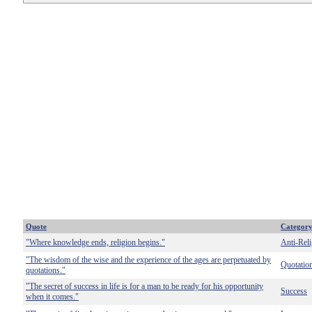
Quote
Categor
"Where knowledge ends, religion begins."
Anti-Reli
"The wisdom of the wise and the experience of the ages are perpetuated by
Quotatio
quotations."
"The secret of success in life is for a man to be ready for his opportunity
Success
when it comes."