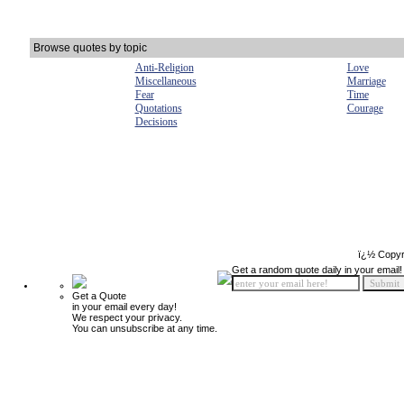
Browse quotes by topic
Anti-Religion
Love
Miscellaneous
Marriage
Fear
Time
Quotations
Courage
Decisions
ï¿½ Copyr
Get a random quote daily in your email!
Get a Quote
in your email every day!
We respect your privacy.
You can unsubscribe at any time.