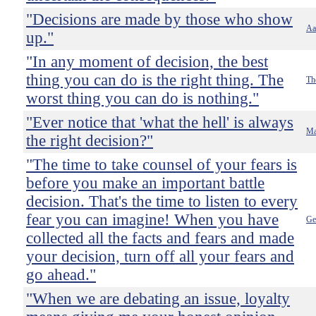
"Decisions are made by those who show
Aa
up."
"In any moment of decision, the best
thing you can do is the right thing. The
Th
worst thing you can do is nothing."
"Ever notice that 'what the hell' is always
Ma
the right decision?"
"The time to take counsel of your fears is
before you make an important battle
decision. That's the time to listen to every
fear you can imagine! When you have
Ge
collected all the facts and fears and made
your decision, turn off all your fears and
go ahead."
"When we are debating an issue, loyalty