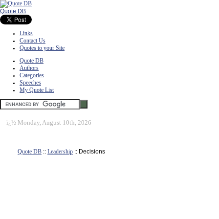
Quote DB
Links
Contact Us
Quotes to your Site
Quote DB
Authors
Categories
Speeches
My Quote List
ï¿½
Monday, August 10th, 2026
Quote DB
::
Leadership
:: Decisions