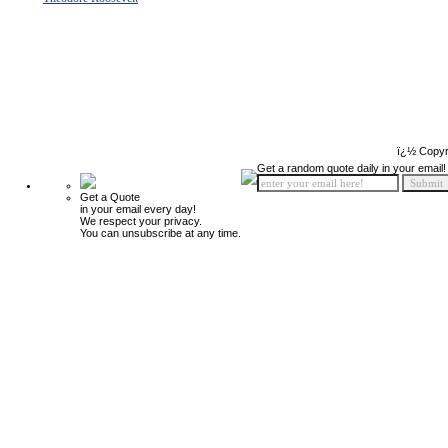
ï¿½ Copyr
Get a random quote daily in your email!
Get a Quote
in your email every day!
We respect your privacy.
You can unsubscribe at any time.