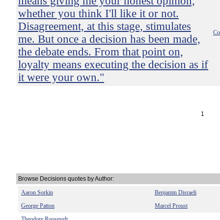
means giving me your honest opinion,
whether you think I'll like it or not.
Disagreement, at this stage, stimulates
Co
me. But once a decision has been made,
the debate ends. From that point on,
loyalty means executing the decision as if
it were your own."
1
Browse Decisions quotes by Author:
Aaron Sorkin
Benjamin Disraeli
George Patton
Marcel Proust
Theodore Roosevelt