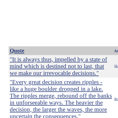
Quote
Au
"It is always thus, impelled by a state of
mind which is destined not to last, that
Ma
we make our irrevocable decisions."
"Every great decision creates ripples -
like a huge boulder dropped in a lake.
The ripples merge, rebound off the banks
Be
in unforseeable ways. The heavier the
decision, the larger the waves, the more
uncertain the consequences."