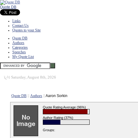
Quote DB
Links
Contact Us
Quotes to your Site
Quote DB
Authors
Categories
Speeches
My Quote List
ï¿½
Saturday, August 8th, 2026
Quote DB
::
Authors
:: Aaron Sorkin
Quote Rating Average (96%)
Author Rating (37%)
Groups: