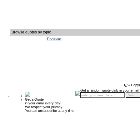
Browse quotes by topic
Decisions
ï¿½ Copyr
Get a random quote daily in your email!
Get a Quote
in your email every day!
We respect your privacy.
You can unsubscribe at any time.