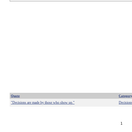
Quote
Categor
"Decisions are made by those who show up."
Decision
1