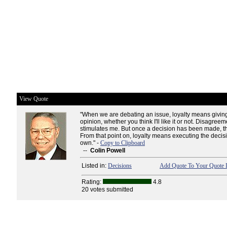
View Quote
"When we are debating an issue, loyalty means givin
opinion, whether you think I'll like it or not. Disagreeme
stimulates me. But once a decision has been made, t
From that point on, loyalty means executing the decisio
own." -
Copy to Clipboard
--
Colin Powell
Listed in:
Decisions
Add Quote To Your Quote L
Rating:
4.8
20 votes submitted