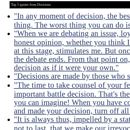
Top 5 quotes from Decisions
"In any moment of decision, the best
thing. The worst thing you can do i
"When we are debating an issue, lo
honest opinion, whether you think I'
at this stage, stimulates me. But on
the debate ends. From that point on
decision as if it were your own."
"Decisions are made by those who 
"The time to take counsel of your f
important battle decision. That's the
you can imagine! When you have coll
and made your decision, turn off all
"It is always thus, impelled by a st
not to last, that we make our irrevo