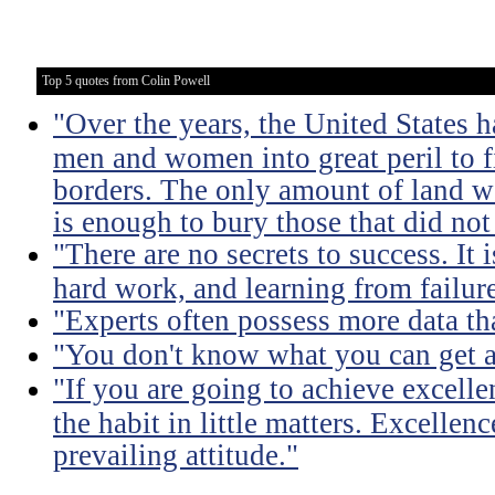
Top 5 quotes from Colin Powell
"Over the years, the United States h
men and women into great peril to 
borders. The only amount of land we
is enough to bury those that did not
"There are no secrets to success. It i
hard work, and learning from failure
"Experts often possess more data t
"You don't know what you can get a
"If you are going to achieve excelle
the habit in little matters. Excellenc
prevailing attitude."