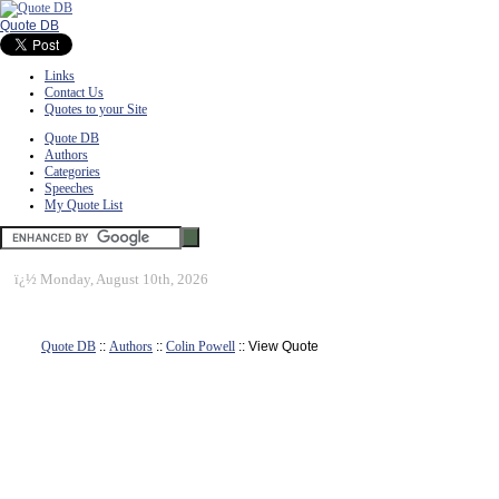
Quote DB
Links
Contact Us
Quotes to your Site
Quote DB
Authors
Categories
Speeches
My Quote List
ï¿½
Monday, August 10th, 2026
Quote DB
::
Authors
::
Colin Powell
:: View Quote