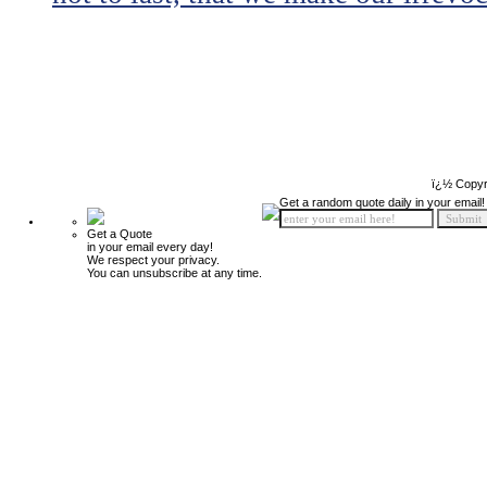
ï¿½ Copyr
Get a random quote daily in your email!
Get a Quote
in your email every day!
We respect your privacy.
You can unsubscribe at any time.