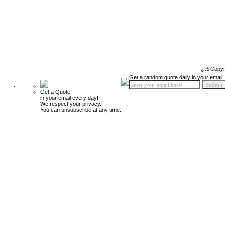
ï¿½ Copyr
Get a random quote daily in your email!
Get a Quote
in your email every day!
We respect your privacy.
You can unsubscribe at any time.