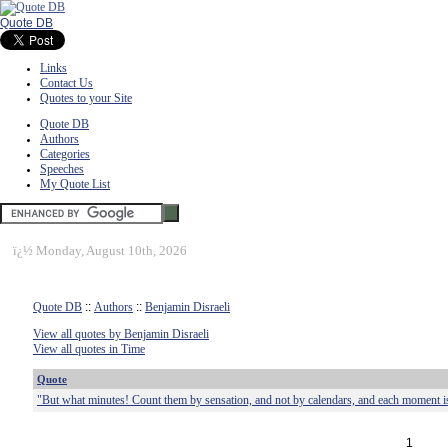
Quote DB
Links
Contact Us
Quotes to your Site
Quote DB
Authors
Categories
Speeches
My Quote List
ï¿½
Monday, August 10th, 2026
Quote DB
::
Authors
::
Benjamin Disraeli
View all quotes by Benjamin Disraeli
View all quotes in Time
Quote
"But what minutes! Count them by sensation, and not by calendars, and each moment is
1