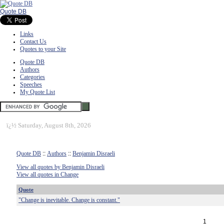
Quote DB
Links
Contact Us
Quotes to your Site
Quote DB
Authors
Categories
Speeches
My Quote List
ï¿½
Saturday, August 8th, 2026
Quote DB
::
Authors
::
Benjamin Disraeli
View all quotes by Benjamin Disraeli
View all quotes in Change
Quote
"Change is inevitable. Change is constant."
1