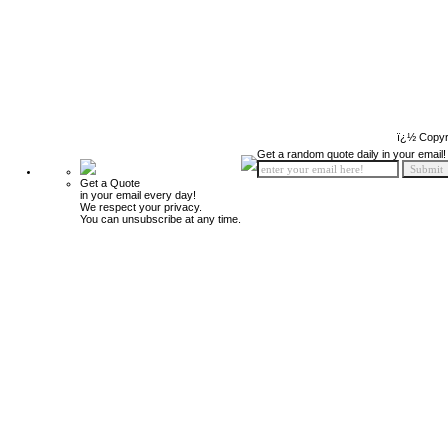
ï¿½ Copyr
Get a random quote daily in your email!
Get a Quote
in your email every day!
We respect your privacy.
You can unsubscribe at any time.