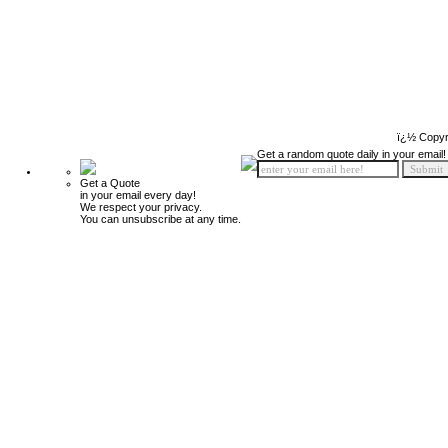
ï¿½ Copyr
Get a random quote daily in your email!
Get a Quote
in your email every day!
We respect your privacy.
You can unsubscribe at any time.