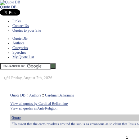
Quote DB
Links
Contact Us
Quotes to your Site
Quote DB
Authors
Categories
Speeches
My Quote List
ï¿½
Friday, August 7th, 2026
Quote DB
::
Authors
::
Cardinal Bellarmine
View all quotes by Cardinal Bellarmine
View all quotes in Anti-Religion
Quote
"To assert that the earth revolves around the sun is as erroneous as to claim that Jesus 
1