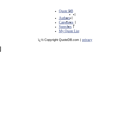
Quote DB
|
Authors
|
Categories
|
Speeches
|
My Quote List
privacy
ï¿½ Copyright QuoteDB.com
|