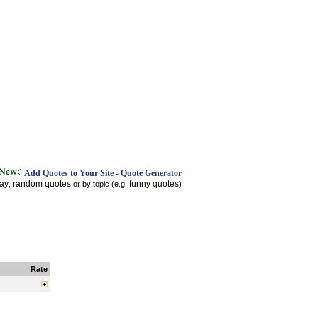
Add Quotes to Your Site - Quote Generator
day
random quotes
funny quotes
,
or by topic (e.g.
)
Rate