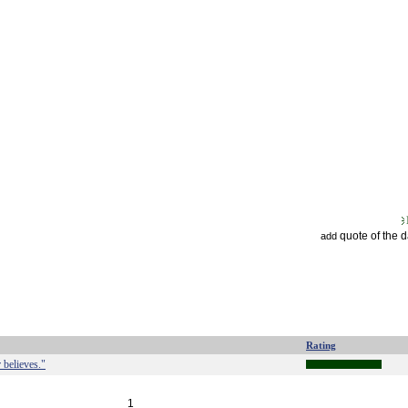
quote of the 
add
Rating
 believes."
1