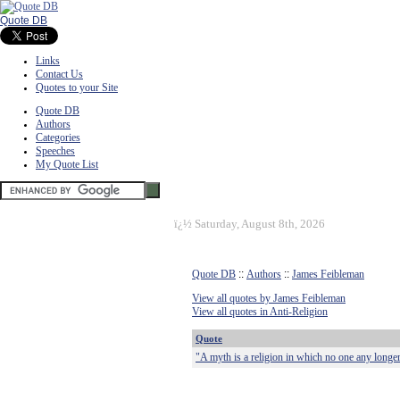
Quote DB
Links
Contact Us
Quotes to your Site
Quote DB
Authors
Categories
Speeches
My Quote List
ï¿½
Saturday, August 8th, 2026
Quote DB
::
Authors
::
James Feibleman
View all quotes by James Feibleman
View all quotes in Anti-Religion
Quote
"A myth is a religion in which no one any longer