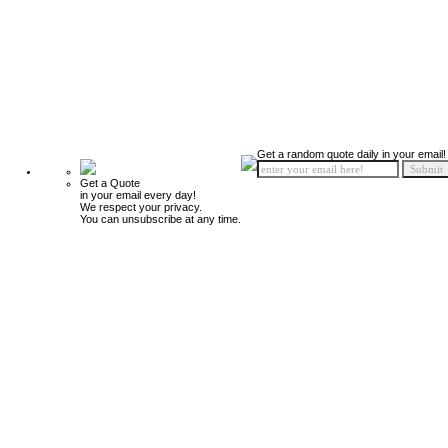
Get a random quote daily in your email!
Get a Quote
in your email every day!
We respect your privacy.
You can unsubscribe at any time.