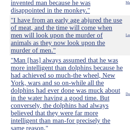
invented man because he was
Ma
disappointed in the monkey."
"I have from an early age abjured the use
of meat, and the time will come when
men will look upon the murder of
Le
animals as they now look upon the
murder of men."
"Man [has] always assumed that he was
more intelligent than dolphins because he
had achieved so much-the wheel, New
York, wars and so on-while all the
dolphins had ever done was muck about
Do
in the water having a good time. But
conversely, the dolphins had always
believed that they were far more
intelligent than man-for precisely the
same reason."