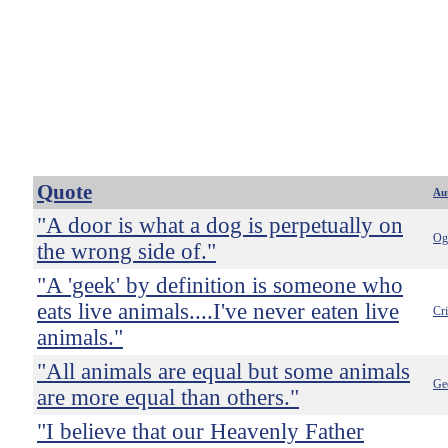
Quote
Au
"A door is what a dog is perpetually on
Og
the wrong side of."
"A 'geek' by definition is someone who
eats live animals....I've never eaten live
Cr
animals."
"All animals are equal but some animals
Ge
are more equal than others."
"I believe that our Heavenly Father