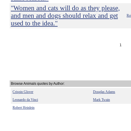
"Women and cats will do as they please,
and men and dogs should relax and get
Rob
used to the idea."
1
Browse Animals quotes by Author:
Crispin Glover
Douglas Adams
Leonardo da Vinci
Mark Twain
Robert Heinlein