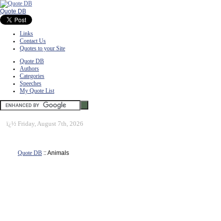
Quote DB
Links
Contact Us
Quotes to your Site
Quote DB
Authors
Categories
Speeches
My Quote List
ï¿½
Friday, August 7th, 2026
Quote DB
:: Animals