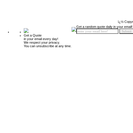
ï¿½ Copyr
Get a random quote daily in your email!
Get a Quote
in your email every day!
We respect your privacy.
You can unsubscribe at any time.