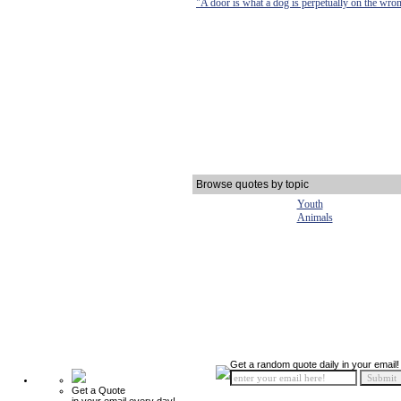
"A door is what a dog is perpetually on the wron
Browse quotes by topic
Youth
Animals
Get a random quote daily in your email!
Get a Quote