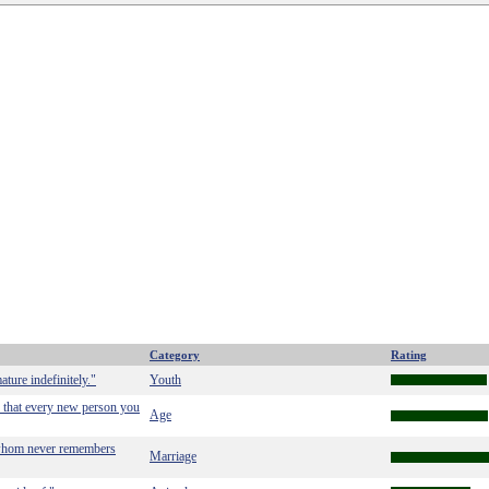
Category
Rating
ture indefinitely."
Youth
 that every new person you
Age
f whom never remembers
Marriage