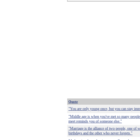
Quote
"You are only young once, but you can stay imma
"Middle age is when you've met so many people
meet reminds you of someone else."
"Marriage is the alliance of two people, one o
birthdays and the other who never forgets."