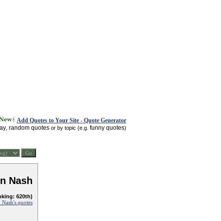
Add Quotes to Your Site - Quote Generator
day
random quotes
funny quotes
,
or by topic (e.g.
)
n Nash
nking: 620th)
 Nash's quotes