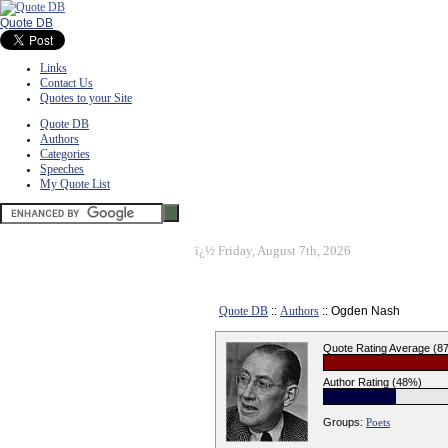
Quote DB
Links
Contact Us
Quotes to your Site
Quote DB
Authors
Categories
Speeches
My Quote List
ï¿½
Friday, August 7th, 2026
Quote DB
::
Authors
:: Ogden Nash
Quote Rating Average (8
Author Rating (48%)
Groups:
Poets