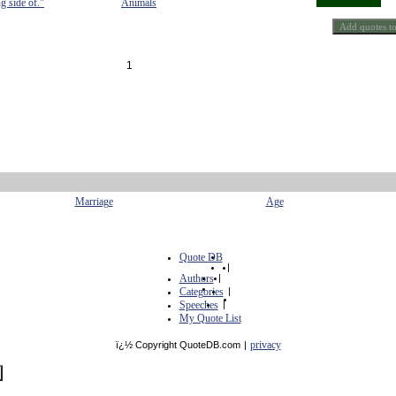
g side of."
Animals
1
Marriage
Age
Quote DB
|
Authors
|
Categories
|
Speeches
|
My Quote List
privacy
ï¿½ Copyright QuoteDB.com
|