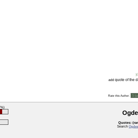
quote of the 
add
:
Rate this Author
7%)
Ogde
Quotes: (ra
Search
Ogden