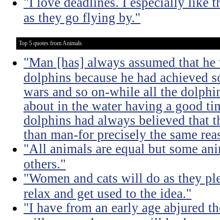
"I love deadlines. I especially lik
as they go flying by."
Top 5 quotes from Animals
"Man [has] always assumed that he 
dolphins because he had achieved 
wars and so on-while all the dolph
about in the water having a good ti
dolphins had always believed that t
than man-for precisely the same rea
"All animals are equal but some ani
others."
"Women and cats will do as they pl
relax and get used to the idea."
"I have from an early age abjured th