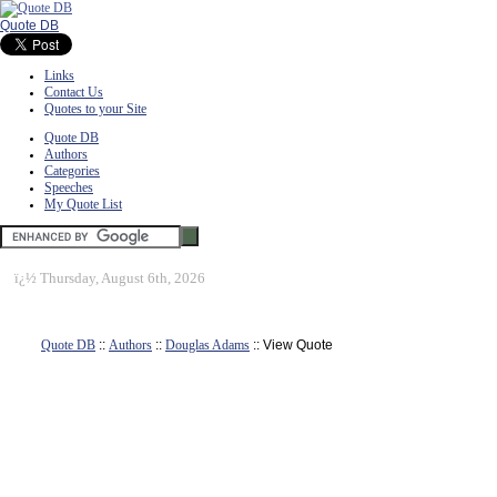
Quote DB
Links
Contact Us
Quotes to your Site
Quote DB
Authors
Categories
Speeches
My Quote List
ï¿½
Thursday, August 6th, 2026
Quote DB
::
Authors
::
Douglas Adams
:: View Quote