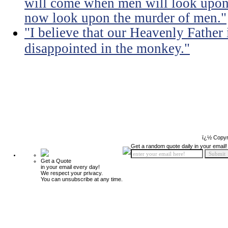
will come when men will look upon 
now look upon the murder of men."
"I believe that our Heavenly Fathe
disappointed in the monkey."
ï¿½ Copyr
Get a random quote daily in your email!
Get a Quote
in your email every day!
We respect your privacy.
You can unsubscribe at any time.