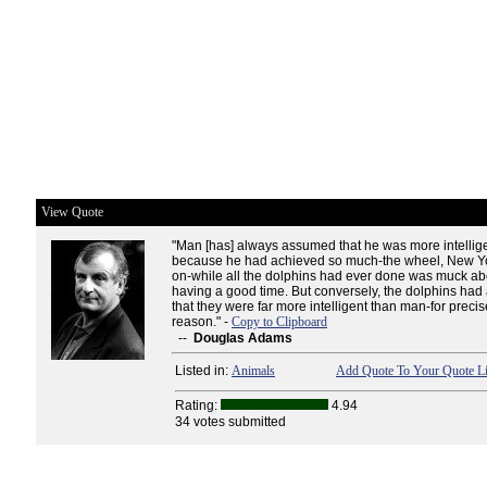
View Quote
"Man [has] always assumed that he was more intellig
because he had achieved so much-the wheel, New Yo
on-while all the dolphins had ever done was muck abo
having a good time. But conversely, the dolphins had
that they were far more intelligent than man-for preci
reason." -
Copy to Clipboard
--
Douglas Adams
Listed in:
Animals
Add Quote To Your Quote Li
Rating:
4.94
34 votes submitted