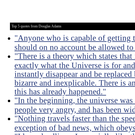
Top 5 quotes from Douglas Adams
"Anyone who is capable of getting 
should on no account be allowed to 
"There is a theory which states that
exactly what the Universe is for and 
instantly disappear and be replace
bizarre and inexplicable. There is a
this has already happened."
"In the beginning, the universe was 
people very angry, and has been wid
"Nothing travels faster than the spee
exception of bad news, which obeys 