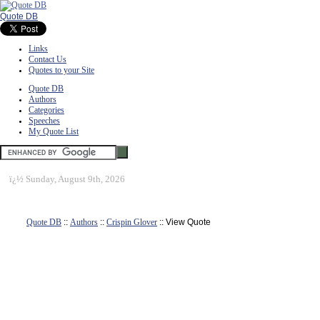
Quote DB
Links
Contact Us
Quotes to your Site
Quote DB
Authors
Categories
Speeches
My Quote List
ï¿½
Sunday, August 9th, 2026
Quote DB
::
Authors
::
Crispin Glover
:: View Quote