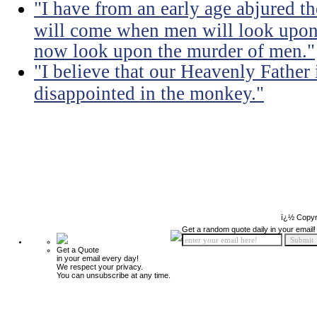
"I have from an early age abjured th
will come when men will look upon 
now look upon the murder of men."
"I believe that our Heavenly Fathe
disappointed in the monkey."
ï¿½ Copyr
Get a random quote daily in your email!
Get a Quote
in your email every day!
We respect your privacy.
You can unsubscribe at any time.