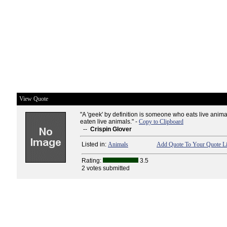
View Quote
"A 'geek' by definition is someone who eats live animal
eaten live animals." -
Copy to Clipboard
--
Crispin Glover
Listed in:
Animals
Add Quote To Your Quote Li
Rating:
3.5
2 votes submitted