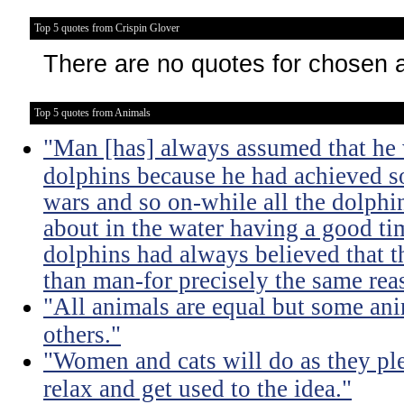
Top 5 quotes from Crispin Glover
There are no quotes for chosen 
Top 5 quotes from Animals
"Man [has] always assumed that he 
dolphins because he had achieved 
wars and so on-while all the dolph
about in the water having a good ti
dolphins had always believed that t
than man-for precisely the same rea
"All animals are equal but some ani
others."
"Women and cats will do as they pl
relax and get used to the idea."