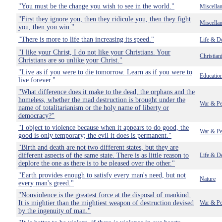
"You must be the change you wish to see in the world."
Miscella
"First they ignore you, then they ridicule you, then they fight
Miscella
you, then you win."
"There is more to life than increasing its speed."
Life & D
"I like your Christ, I do not like your Christians. Your
Christian
Christians are so unlike your Christ."
"Live as if you were to die tomorrow. Learn as if you were to
Educatio
live forever."
"What difference does it make to the dead, the orphans and the
homeless, whether the mad destruction is brought under the
War & Pe
name of totalitarianism or the holy name of liberty or
democracy?"
"I object to violence because when it appears to do good, the
War & Pe
good is only temporary; the evil it does is permanent."
"Birth and death are not two different states, but they are
different aspects of the same state. There is as little reason to
Life & D
deplore the one as there is to be pleased over the other."
"Earth provides enough to satisfy every man's need, but not
Nature
every man's greed."
"Nonviolence is the greatest force at the disposal of mankind.
It is mightier than the mightiest weapon of destruction devised
War & Pe
by the ingenuity of man."