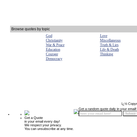
Browse quotes by topic
God
Love
Christianity
Miscellaneous
War & Peace
Truth & Lies
Education
Life & Death
Courage
Thinking
Democracy
ï¿½ Copyr
Get a random quote daily in your email!
Get a Quote
in your email every day!
We respect your privacy.
You can unsubscribe at any time.