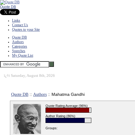
Quote DB
Links
Contact Us
Quotes to your Site
Quote DB
Authors
Categories
Speeches
My Quote List
ï¿½
Saturday, August 8th, 2026
Quote DB
::
Authors
:: Mahatma Gandhi
Quote Rating Average (96%)
Author Rating (86%)
Groups: