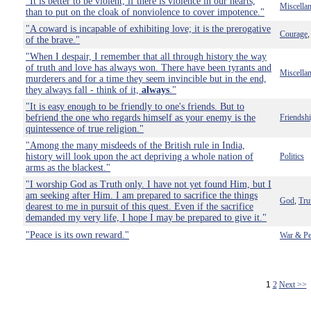
"It is better to be violent, if there is violence in our hearts,
Miscella
than to put on the cloak of nonviolence to cover impotence."
"A coward is incapable of exhibiting love; it is the prerogative
Courage
of the brave."
"When I despair, I remember that all through history the way
of truth and love has always won. There have been tyrants and
Miscella
murderers and for a time they seem invincible but in the end,
they always fall - think of it,
always
."
"It is easy enough to be friendly to one's friends. But to
befriend the one who regards himself as your enemy is the
Friendsh
quintessence of true religion."
"Among the many misdeeds of the British rule in India,
history will look upon the act depriving a whole nation of
Politics
arms as the blackest."
"I worship God as Truth only. I have not yet found Him, but I
am seeking after Him. I am prepared to sacrifice the things
God
Tru
,
dearest to me in pursuit of this quest. Even if the sacrifice
demanded my very life, I hope I may be prepared to give it."
"Peace is its own reward."
War & Pe
1
2
Next >>