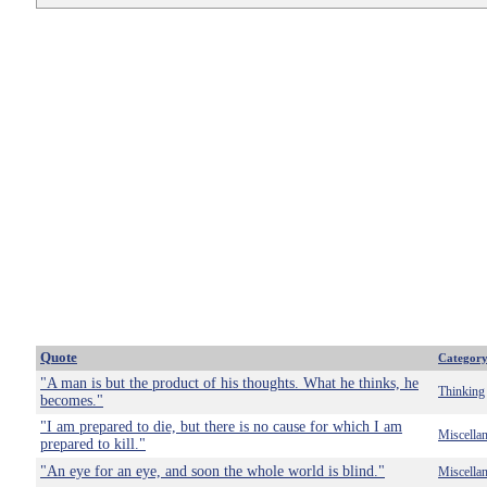
Quote
Categor
"A man is but the product of his thoughts. What he thinks, he
Thinking
becomes."
"I am prepared to die, but there is no cause for which I am
Miscella
prepared to kill."
"An eye for an eye, and soon the whole world is blind."
Miscella