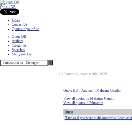
Quote DB
Links
Contact Us
Quotes to your Site
Quote DB
Authors
Categories
Speeches
My Quote List
ï¿½
Saturday, August 8th, 2026
Quote DB
::
Authors
::
Mahatma Gandhi
View all quotes by Mahatma Gandhi
View all quotes in Education
Quote
"Live as if you were to die tomorrow. Learn as if