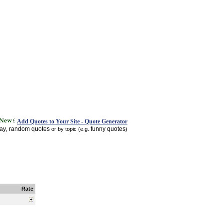
Add Quotes to Your Site - Quote Generator
day
random quotes
funny quotes
,
or by topic (e.g.
)
Rate