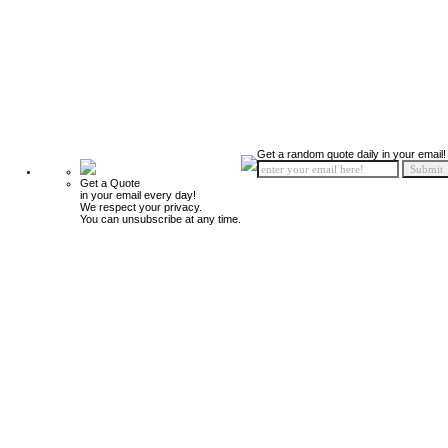
Get a random quote daily in your email!
Get a Quote
in your email every day!
We respect your privacy.
You can unsubscribe at any time.