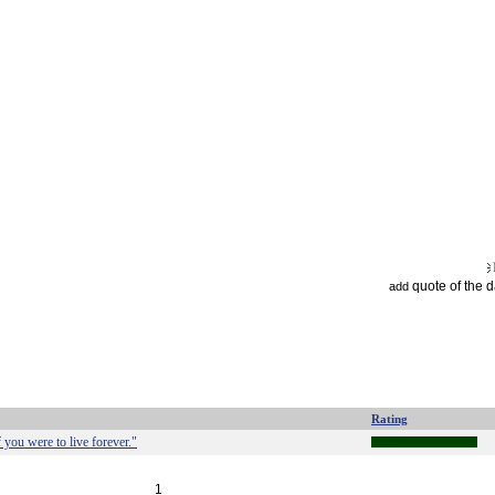
quote of the 
add
Rating
 you were to live forever."
1