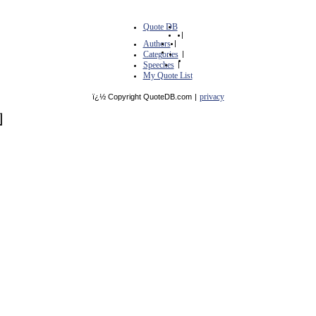
Quote DB
|
Authors
|
Categories
|
Speeches
|
My Quote List
privacy
ï¿½ Copyright QuoteDB.com
|