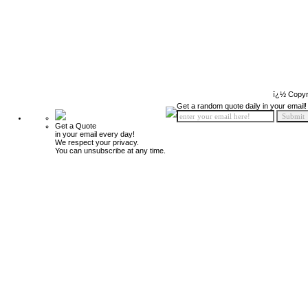
ï¿½ Copyr
Get a random quote daily in your email!
Get a Quote
in your email every day!
We respect your privacy.
You can unsubscribe at any time.