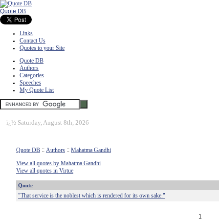
Quote DB
Links
Contact Us
Quotes to your Site
Quote DB
Authors
Categories
Speeches
My Quote List
ï¿½
Saturday, August 8th, 2026
Quote DB
::
Authors
::
Mahatma Gandhi
View all quotes by Mahatma Gandhi
View all quotes in Virtue
Quote
"That service is the noblest which is rendered for its own sake."
1