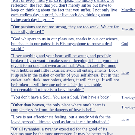
"Part of every misery is, so to speak, the misery's shadow or
reflection: the fact that you don't merely suffer but have to
keep on thinking about the fact that you suffer. I not only live
Miscella
each endless day in grief, but live each day thinking about
living each day in grief."
"Our passions are not too strong, they are too weak. We are far
Miscella
too easily pleased."
"God whispers to us in our pleasures, speaks in our conscience,
but shouts in our pains: it is His megaphone to rouse a deaf
God
world."
"Love anything and your heart will be wrung and possibly
broken. If you want to make sure of keeping it intact you must
give it to no one, not even an animal. Wrap it carefully round
with hobbies and little luxuries; avoid all entanglements. Lock
Love
it up safe in the casket or coffin of your selfishness. But in that
casket, safe, dark, motionless, airless, it will change. It will not
be broken; it will become unbreakable, impenetrable,
irredeemable. To love is to be vulnerable."
"You don't have a Soul. You are a Soul. You have a body."
Theology
"Other than heaven, the only place where one's heart is
Theology
completely safe from the dangers of love is hell."
"Love is not affectionate feeling, but a steady wish for the
Love
loved person's ultimate good as far as it can be obtained."
"Of all tyrannies, a tyranny exercised for the good of its
victims may be the most oppressive. It may be better to live