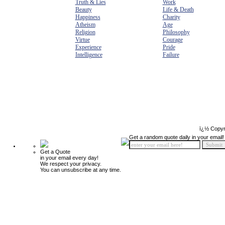
Truth & Lies
Work
Beauty
Life & Death
Happiness
Charity
Atheism
Age
Religion
Philosophy
Virtue
Courage
Experience
Pride
Intelligence
Failure
ï¿½ Copyr
Get a random quote daily in your email!
Get a Quote
in your email every day!
We respect your privacy.
You can unsubscribe at any time.