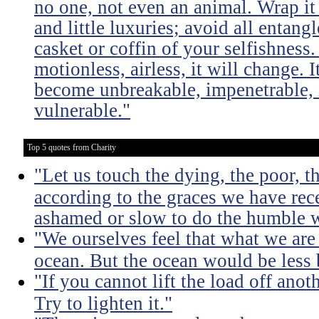
no one, not even an animal. Wrap it
and little luxuries; avoid all entang
casket or coffin of your selfishness. 
motionless, airless, it will change. I
become unbreakable, impenetrable, i
vulnerable."
Top 5 quotes from Charity
"Let us touch the dying, the poor, 
according to the graces we have rece
ashamed or slow to do the humble 
"We ourselves feel that what we are 
ocean. But the ocean would be less 
"If you cannot lift the load off ano
Try to lighten it."