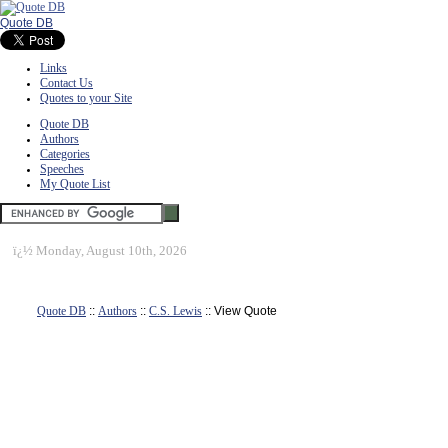
Quote DB
Links
Contact Us
Quotes to your Site
Quote DB
Authors
Categories
Speeches
My Quote List
ï¿½
Monday, August 10th, 2026
Quote DB
::
Authors
::
C.S. Lewis
:: View Quote