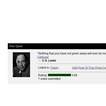
View Quote
"Nothing that you have not given away will ever be rea
Clipboard
--
C.S. Lewis
Listed in:
Charity
Add Quote To Your Quote Lis
Rating:
4.86
7 votes submitted