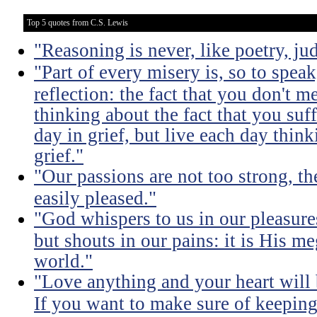
Top 5 quotes from C.S. Lewis
"Reasoning is never, like poetry, jud
"Part of every misery is, so to spea
reflection: the fact that you don't m
thinking about the fact that you suff
day in grief, but live each day thin
grief."
"Our passions are not too strong, th
easily pleased."
"God whispers to us in our pleasure
but shouts in our pains: it is His m
world."
"Love anything and your heart will
If you want to make sure of keeping 