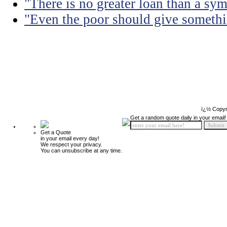
"There is no greater loan than a sym
"Even the poor should give somethin
ï¿½ Copyr
Get a random quote daily in your email!
Get a Quote
in your email every day!
We respect your privacy.
You can unsubscribe at any time.