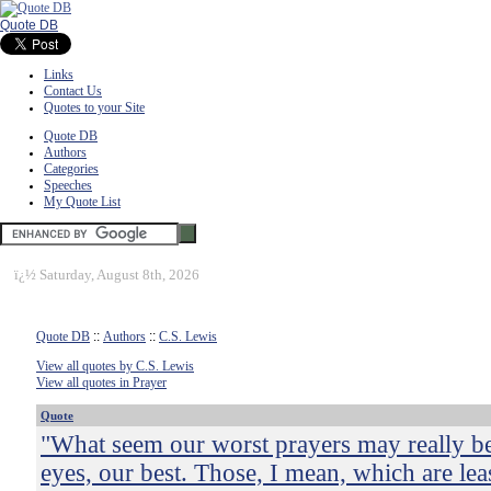
Quote DB
Links
Contact Us
Quotes to your Site
Quote DB
Authors
Categories
Speeches
My Quote List
ï¿½
Saturday, August 8th, 2026
Quote DB
::
Authors
::
C.S. Lewis
View all quotes by C.S. Lewis
View all quotes in Prayer
Quote
"What seem our worst prayers may really be
eyes, our best. Those, I mean, which are le