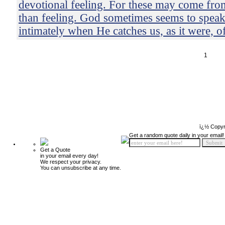
devotional feeling. For these may come from
than feeling. God sometimes seems to speak
intimately when He catches us, as it were, o
1
ï¿½ Copyr
Get a random quote daily in your email!
Get a Quote
in your email every day!
We respect your privacy.
You can unsubscribe at any time.