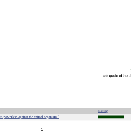
quote of the 
add
Rating
t is powerless against the animal organism."
1