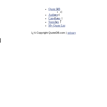
Quote DB
|
Authors
|
Categories
|
Speeches
|
My Quote List
privacy
ï¿½ Copyright QuoteDB.com
|