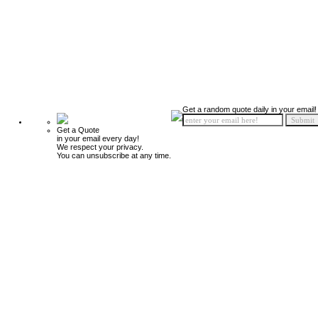
Get a random quote daily in your email!
Get a Quote
in your email every day!
We respect your privacy.
You can unsubscribe at any time.