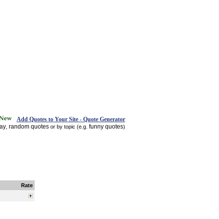
Add Quotes to Your Site - Quote Generator
day
random quotes
funny quotes
,
or by topic (e.g.
)
Rate