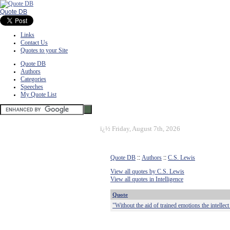
Quote DB
Links
Contact Us
Quotes to your Site
Quote DB
Authors
Categories
Speeches
My Quote List
ï¿½
Friday, August 7th, 2026
Quote DB
::
Authors
::
C.S. Lewis
View all quotes by C.S. Lewis
View all quotes in Intelligence
Quote
"Without the aid of trained emotions the intellec