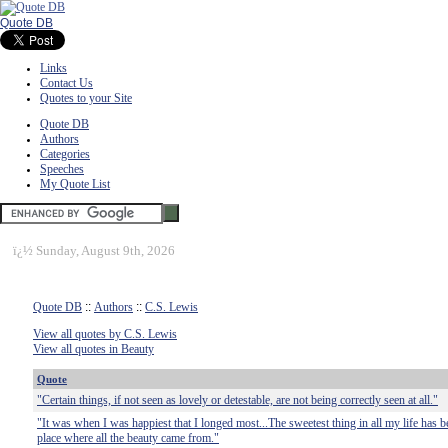
Quote DB
Links
Contact Us
Quotes to your Site
Quote DB
Authors
Categories
Speeches
My Quote List
ï¿½
Sunday, August 9th, 2026
Quote DB
::
Authors
::
C.S. Lewis
View all quotes by C.S. Lewis
View all quotes in Beauty
Quote
"Certain things, if not seen as lovely or detestable, are not being correctly seen at all."
"It was when I was happiest that I longed most...The sweetest thing in all my life has be
place where all the beauty came from."