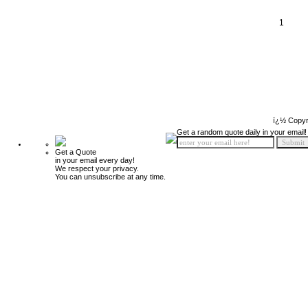
1
ï¿½ Copyr
Get a random quote daily in your email!
Get a Quote
in your email every day!
We respect your privacy.
You can unsubscribe at any time.